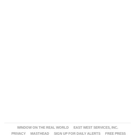
WINDOW ON THE REAL WORLD
EAST WEST SERVICES, INC.
PRIVACY
MASTHEAD
SIGN UP FOR DAILY ALERTS
FREE PRESS