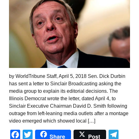
by WorldTribune Staff, April 5, 2018 Sen. Dick Durbin
has sent a letter to Sinclair Broadcasting asking the
media group to explain its editorial decisions. The
Illinois Democrat wrote the letter, dated April 4, to
Sinclair Executive Chairman David D. Smith following
outrage from left-leaning media outlets after a montage
video emerged which showed local […]
Facebook
Twitter
Tel
Share
Post