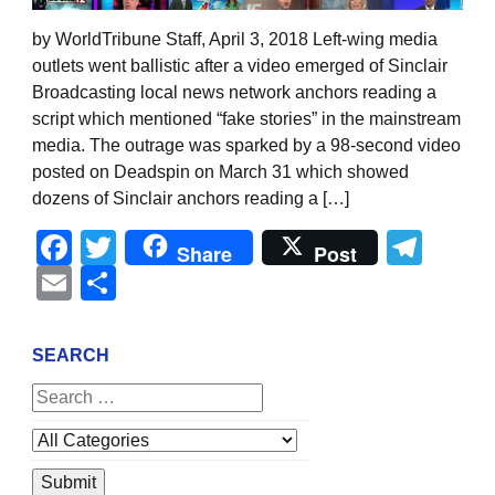
by WorldTribune Staff, April 3, 2018 Left-wing media
outlets went ballistic after a video emerged of Sinclair
Broadcasting local news network anchors reading a
script which mentioned “fake stories” in the mainstream
media. The outrage was sparked by a 98-second video
posted on Deadspin on March 31 which showed
dozens of Sinclair anchors reading a […]
Facebook
Twitter
Tel
Share
Post
Email
Share
SEARCH