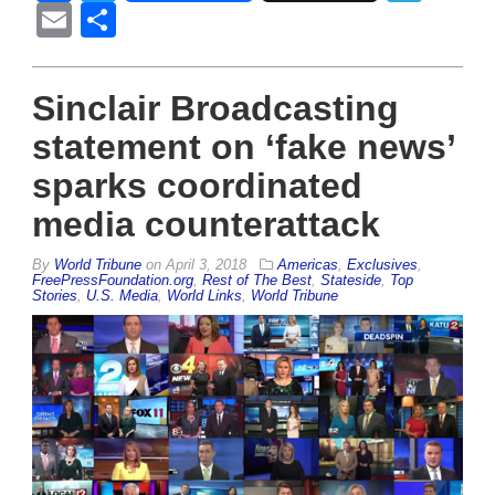
Email
Share
Sinclair Broadcasting
statement on ‘fake news’
sparks coordinated
media counterattack
By
World Tribune
on
April 3, 2018
Americas
,
Exclusives
,
FreePressFoundation.org
,
Rest of The Best
,
Stateside
,
Top
Stories
,
U.S. Media
,
World Links
,
World Tribune