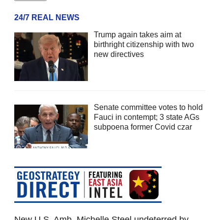
24/7 REAL NEWS
Trump again takes aim at
birthright citizenship with two
new directives
Senate committee votes to hold
Fauci in contempt; 3 state AGs
subpoena former Covid czar
New U.S. Amb. Michelle Steel undeterred by