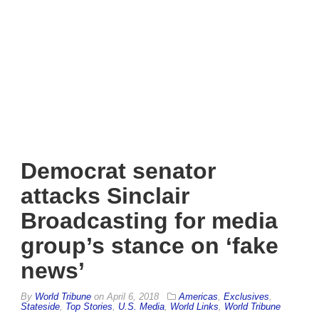
Democrat senator
attacks Sinclair
Broadcasting for media
group’s stance on ‘fake
news’
By
World Tribune
on
April 6, 2018
Americas
,
Exclusives
,
Stateside
,
Top Stories
,
U.S. Media
,
World Links
,
World Tribune