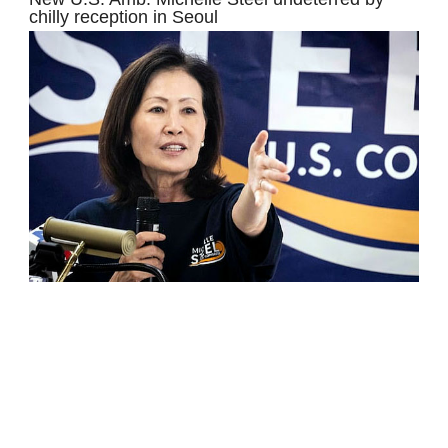
chilly reception in Seoul