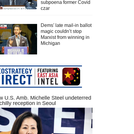
subpoena former Covid
czar
Dems’ late mail-in ballot
magic couldn’t stop
Marxist from winning in
Michigan
 U.S. Amb. Michelle Steel undeterred
chilly reception in Seoul