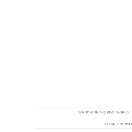
WINDOW ON THE REAL WORLD
LEGAL COUNSEL: