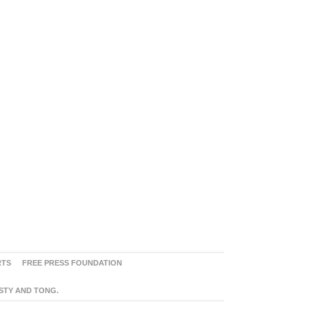
RTS
FREE PRESS FOUNDATION
ASTY AND TONG.