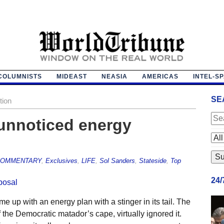
COLUMNISTS
MIDEAST
NEASIA
AMERICAS
INTEL-S
SE
tion
unnoticed energy
OMMENTARY
,
Exclusives
,
LIFE
,
Sol Sanders
,
Stateside
,
Top
24
up with an energy plan with a stinger in its tail. The
 the Democratic matador’s cape, virtually ignored it.