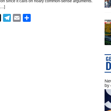
ion since it calls on hoary common-sense arguments.
[…]
Telegram
Email
Share
New
by 