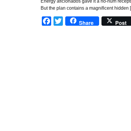
Energy aficionados gave it a ho-hum recept
But the plan contains a magnificent hidden 
Facebook
Twitter
Share
Post