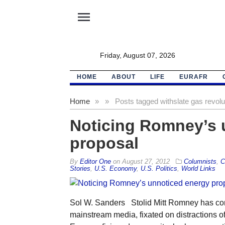
menu
Friday, August 07, 2026
HOME
ABOUT
LIFE
EURAFR
Home
»
»
Posts tagged with
slate gas revolu
Noticing Romney’s 
proposal
By
Editor One
on
August 27, 2012
Columnists
,
C
Stories
,
U.S. Economy
,
U.S. Politics
,
World Links
Sol W. Sanders Stolid Mitt Romney has come 
mainstream media, fixated on distractions of