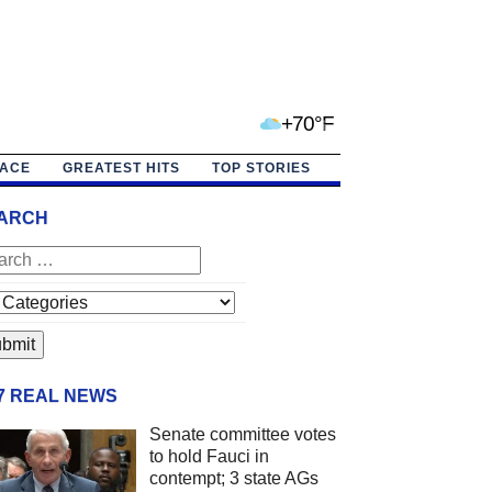
+70°F
PACE
GREATEST HITS
TOP STORIES
ARCH
/7 REAL NEWS
Senate committee votes
to hold Fauci in
contempt; 3 state AGs