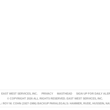
EAST WEST SERVICES, INC.
PRIVACY
MASTHEAD
SIGN UP FOR DAILY ALE
© COPYRIGHT 2026 ALL RIGHTS RESERVED. EAST WEST SERVICES, INC.
 ROY M. COHN (1927-1986) BACKUP PARALEGALS: HAMMER, RUDE, HUSSEIN, N