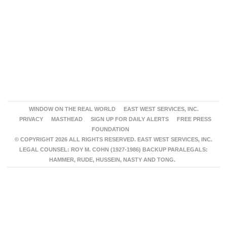
WINDOW ON THE REAL WORLD
EAST WEST SERVICES, INC.
PRIVACY
MASTHEAD
SIGN UP FOR DAILY ALERTS
FREE PRESS
FOUNDATION
© COPYRIGHT 2026 ALL RIGHTS RESERVED. EAST WEST SERVICES, INC.
LEGAL COUNSEL: ROY M. COHN (1927-1986) BACKUP PARALEGALS:
HAMMER, RUDE, HUSSEIN, NASTY AND TONG.