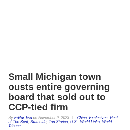
Small Michigan town
ousts entire governing
board that sold out to
CCP-tied firm
By
Editor Two
on
November 9, 2023
China
,
Exclusives
,
Rest
of The Best
,
Stateside
,
Top Stories
,
U.S.
,
World Links
,
World
Tribune