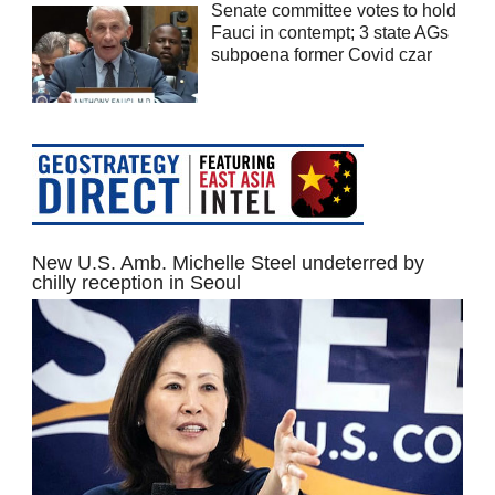
Senate committee votes to hold
Fauci in contempt; 3 state AGs
subpoena former Covid czar
New U.S. Amb. Michelle Steel undeterred by
chilly reception in Seoul