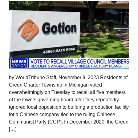
by WorldTribune Staff, November 9, 2023 Residents of
Green Charter Township in Michigan voted
overwhelmingly on Tuesday to recall all five members
of the town’s governing board after they repeatedly
ignored local opposition to building a production facility
for a Chinese company tied to the ruling Chinese
Communist Party (CCP). In December 2020, the Green
[…]