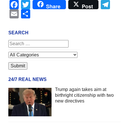
Facebook
Twitter
Tel
Share
Post
Email
Share
SEARCH
24/7 REAL NEWS
Trump again takes aim at
birthright citizenship with two
new directives