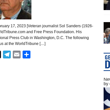
ruary 17, 2023 [Veteran journalist Sol Sanders (1926-
rldTribune.com and Free Press Foundation. His
ional Press Club in Washington, D.C. The following
 us at the WorldTribune […]
Telegram
Email
Share
New
by 