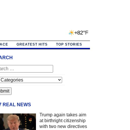
+82°F
PACE
GREATEST HITS
TOP STORIES
ARCH
/7 REAL NEWS
Trump again takes aim
at birthright citizenship
with two new directives