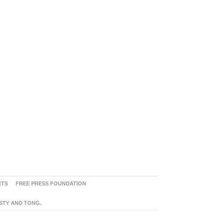
RTS
FREE PRESS FOUNDATION
ASTY AND TONG.