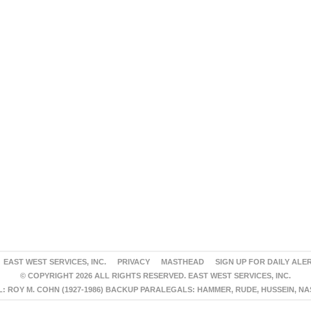
EAST WEST SERVICES, INC.
PRIVACY
MASTHEAD
SIGN UP FOR DAILY ALE
© COPYRIGHT 2026 ALL RIGHTS RESERVED. EAST WEST SERVICES, INC.
 ROY M. COHN (1927-1986) BACKUP PARALEGALS: HAMMER, RUDE, HUSSEIN, N