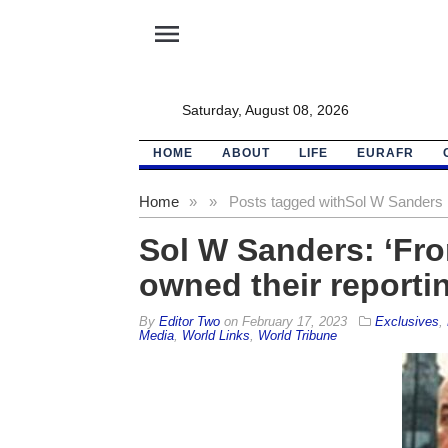
menu
Saturday, August 08, 2026
HOME
ABOUT
LIFE
EURAFR
Home
»
»
Posts tagged with
Sol W Sanders
Sol W Sanders: ‘Fro
owned their reporti
By
Editor Two
on
February 17, 2023
Exclusives
,
Media
,
World Links
,
World Tribune