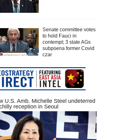
Senate committee votes
to hold Fauci in
contempt; 3 state AGs
subpoena former Covid
czar
 U.S. Amb. Michelle Steel undeterred
chilly reception in Seoul