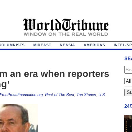
COLUMNISTS
MIDEAST
NEASIA
AMERICAS
INTEL-S
SE
m an era when reporters
ng’
FreePressFoundation.org
,
Rest of The Best
,
Top Stories
,
U.S.
24