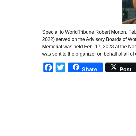
Special to WorldTribune Robert Morton, Feb
2022) served on the Advisory Boards of Wo
Memorial was held Feb. 17, 2023 at the Nat
was sent to the organizer on behalf of all of
Facebook
Twitter
Share
Post