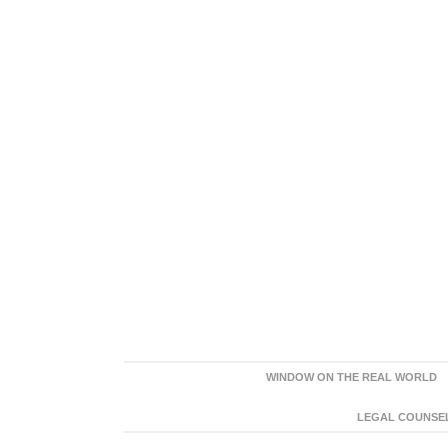
WINDOW ON THE REAL WORLD
LEGAL COUNSEL: