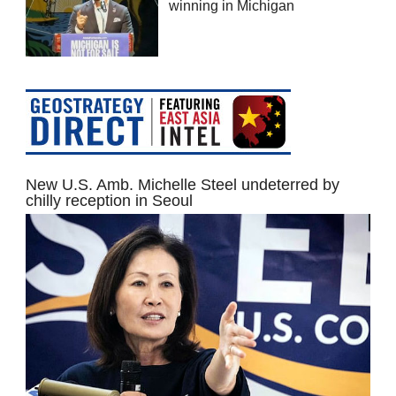
winning in Michigan
New U.S. Amb. Michelle Steel undeterred by
chilly reception in Seoul