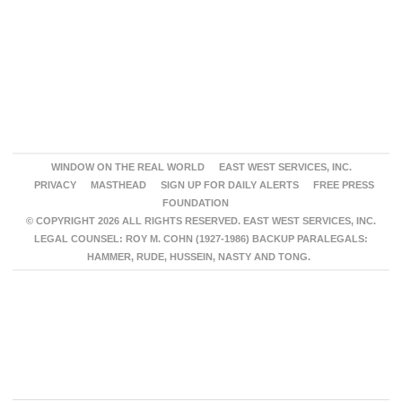
WINDOW ON THE REAL WORLD
EAST WEST SERVICES, INC.
PRIVACY
MASTHEAD
SIGN UP FOR DAILY ALERTS
FREE PRESS
FOUNDATION
© COPYRIGHT 2026 ALL RIGHTS RESERVED. EAST WEST SERVICES, INC.
LEGAL COUNSEL: ROY M. COHN (1927-1986) BACKUP PARALEGALS:
HAMMER, RUDE, HUSSEIN, NASTY AND TONG.