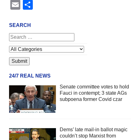
Email
Share
SEARCH
24/7 REAL NEWS
Senate committee votes to hold
Fauci in contempt; 3 state AGs
subpoena former Covid czar
Dems’ late mail-in ballot magic
couldn’t stop Marxist from