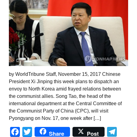
by WorldTribune Staff, November 15, 2017 Chinese
President Xi Jinping this week plans to dispatch an
envoy to North Korea amid frayed relations between
the communist allies. Song Tao, the head of the
international department at the Central Committee of
the Communist Party of China (CPC), will visit
Pyongyang on Nov. 17, one week after […]
Facebook
Twitter
Tel
Share
Post