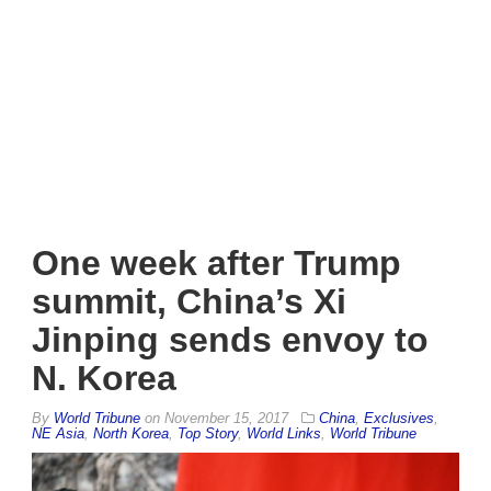
One week after Trump
summit, China’s Xi
Jinping sends envoy to
N. Korea
By
World Tribune
on
November 15, 2017
China
,
Exclusives
,
NE Asia
,
North Korea
,
Top Story
,
World Links
,
World Tribune