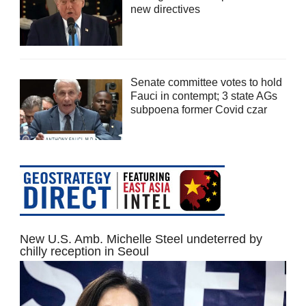
new directives
Senate committee votes to hold
Fauci in contempt; 3 state AGs
subpoena former Covid czar
New U.S. Amb. Michelle Steel undeterred by
chilly reception in Seoul