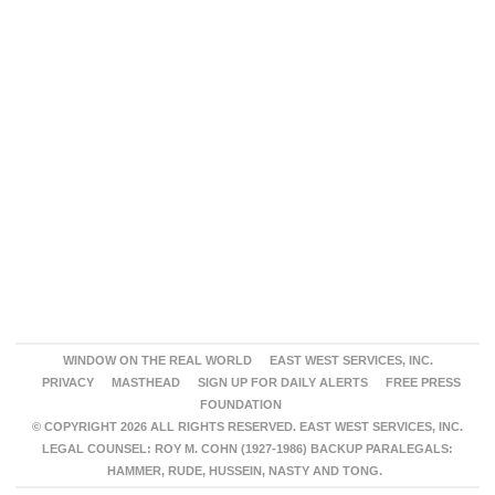
WINDOW ON THE REAL WORLD
EAST WEST SERVICES, INC.
PRIVACY
MASTHEAD
SIGN UP FOR DAILY ALERTS
FREE PRESS
FOUNDATION
© COPYRIGHT 2026 ALL RIGHTS RESERVED. EAST WEST SERVICES, INC.
LEGAL COUNSEL: ROY M. COHN (1927-1986) BACKUP PARALEGALS:
HAMMER, RUDE, HUSSEIN, NASTY AND TONG.