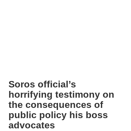
Soros official’s
horrifying testimony on
the consequences of
public policy his boss
advocates