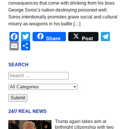
consequences that come with drinking from his boss
George Soros’s nation-destroying poisoned well.
Soros intentionally promotes grave social and cultural
misery as weapons in his battle […]
Facebook
Twitter
Tel
Share
Post
Email
Share
SEARCH
24/7 REAL NEWS
Trump again takes aim at
birthright citizenship with two