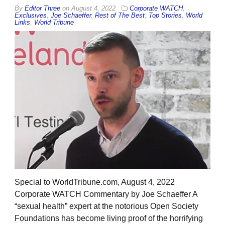
By
Editor Three
on
August 4, 2022
Corporate WATCH
,
Exclusives
,
Joe Schaeffer
,
Rest of The Best
,
Top Stories
,
World
Links
,
World Tribune
Special to WorldTribune.com, August 4, 2022
Corporate WATCH Commentary by Joe Schaeffer A
“sexual health” expert at the notorious Open Society
Foundations has become living proof of the horrifying