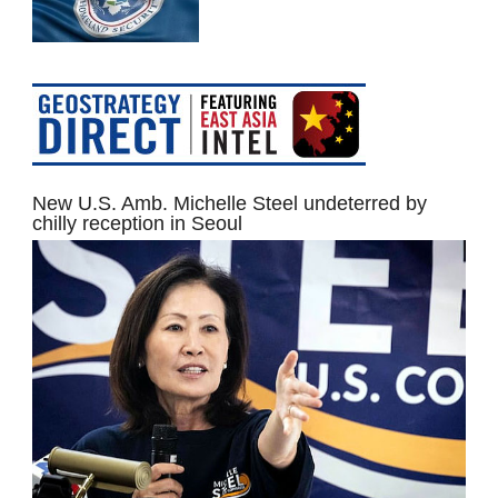
New U.S. Amb. Michelle Steel undeterred by
chilly reception in Seoul