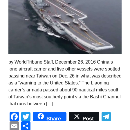
by WorldTribune Staff, December 26, 2016 China’s
lone aircraft carrier and five other vessels were spotted
passing near Taiwan on Dec. 26 in what was described
as a “warning to the United States.” The Liaoning
carrier’s armada passed about 90 nautical miles south
of Taiwan’s most southerly point via the Bashi Channel
that runs between […]
Facebook
Twitter
Tel
Share
Post
Email
Share