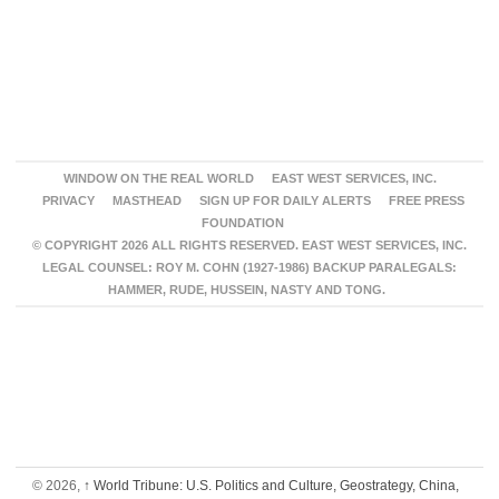
WINDOW ON THE REAL WORLD
EAST WEST SERVICES, INC.
PRIVACY
MASTHEAD
SIGN UP FOR DAILY ALERTS
FREE PRESS
FOUNDATION
© COPYRIGHT 2026 ALL RIGHTS RESERVED. EAST WEST SERVICES, INC.
LEGAL COUNSEL: ROY M. COHN (1927-1986) BACKUP PARALEGALS:
HAMMER, RUDE, HUSSEIN, NASTY AND TONG.
© 2026,
↑
World Tribune: U.S. Politics and Culture, Geostrategy, China,