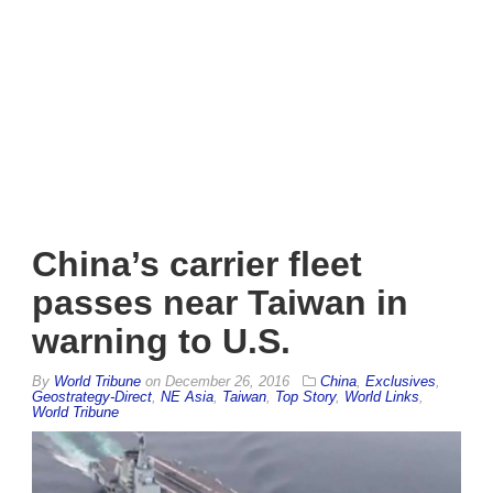
China’s carrier fleet
passes near Taiwan in
warning to U.S.
By
World Tribune
on
December 26, 2016
China
,
Exclusives
,
Geostrategy-Direct
,
NE Asia
,
Taiwan
,
Top Story
,
World Links
,
World Tribune