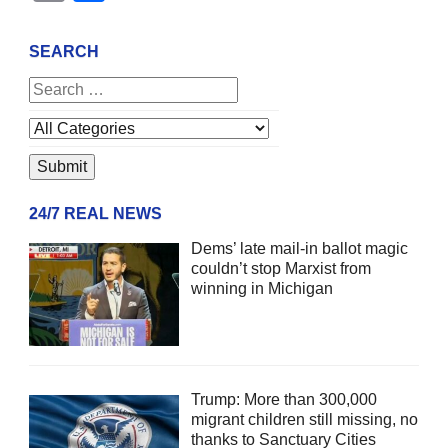
SEARCH
24/7 REAL NEWS
Dems’ late mail-in ballot magic
couldn’t stop Marxist from
winning in Michigan
Trump: More than 300,000
migrant children still missing, no
thanks to Sanctuary Cities