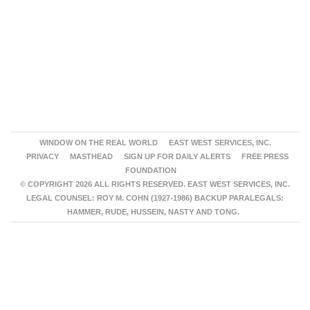
WINDOW ON THE REAL WORLD
EAST WEST SERVICES, INC.
PRIVACY
MASTHEAD
SIGN UP FOR DAILY ALERTS
FREE PRESS
FOUNDATION
© COPYRIGHT 2026 ALL RIGHTS RESERVED. EAST WEST SERVICES, INC.
LEGAL COUNSEL: ROY M. COHN (1927-1986) BACKUP PARALEGALS:
HAMMER, RUDE, HUSSEIN, NASTY AND TONG.