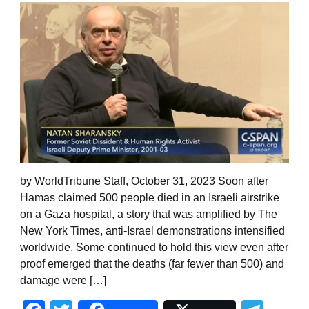
by WorldTribune Staff, October 31, 2023 Soon after
Hamas claimed 500 people died in an Israeli airstrike
on a Gaza hospital, a story that was amplified by The
New York Times, anti-Israel demonstrations intensified
worldwide. Some continued to hold this view even after
proof emerged that the deaths (far fewer than 500) and
damage were […]