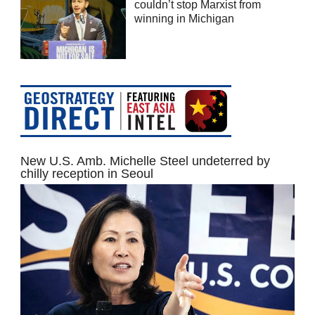
couldn’t stop Marxist from
winning in Michigan
New U.S. Amb. Michelle Steel undeterred by
chilly reception in Seoul