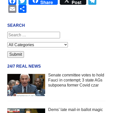
Facebook
Twitter
Tel
Share
Post
Email
Share
SEARCH
24/7 REAL NEWS
Senate committee votes to hold
Fauci in contempt; 3 state AGs
subpoena former Covid czar
Dems’ late mail-in ballot magic