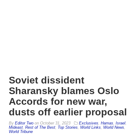
Soviet dissident
Sharansky blames Oslo
Accords for new war,
dusts off earlier proposal
By
Editor Two
on
October 31, 2023
Exclusives
,
Hamas
,
Israel
,
Mideast
,
Rest of The Best
,
Top Stories
,
World Links
,
World News
,
World Tribune