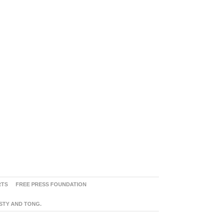
RTS
FREE PRESS FOUNDATION
ASTY AND TONG.