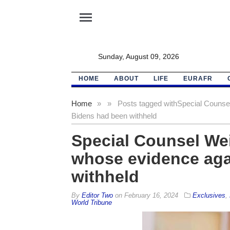
menu
Sunday, August 09, 2026
HOME
ABOUT
LIFE
EURAFR
Home
»
»
Posts tagged with
Special Counsel
Bidens had been withheld
Special Counsel Wei
whose evidence aga
withheld
By
Editor Two
on
February 16, 2024
Exclusives
,
World Tribune