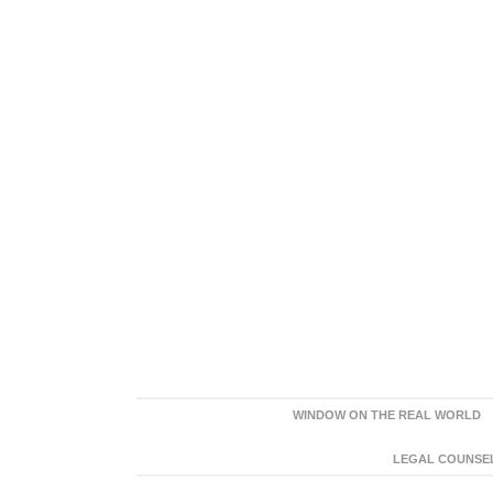
WINDOW ON THE REAL WORLD
LEGAL COUNSEL: