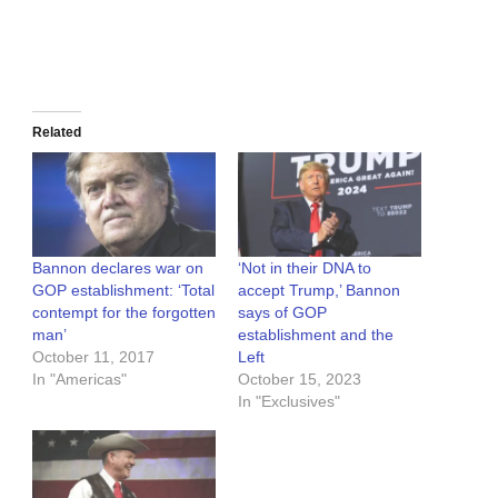
Related
Bannon declares war on
‘Not in their DNA to
GOP establishment: ‘Total
accept Trump,’ Bannon
contempt for the forgotten
says of GOP
man’
establishment and the
October 11, 2017
Left
In "Americas"
October 15, 2023
In "Exclusives"