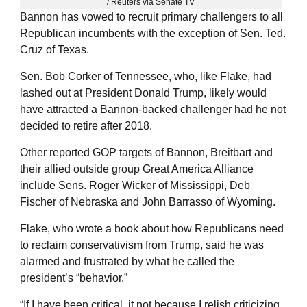
/ Reuters via Senate TV
Bannon has vowed to recruit primary challengers to all
Republican incumbents with the exception of Sen. Ted.
Cruz of Texas.
Sen. Bob Corker of Tennessee, who, like Flake, had
lashed out at President Donald Trump, likely would
have attracted a Bannon-backed challenger had he not
decided to retire after 2018.
Other reported GOP targets of Bannon, Breitbart and
their allied outside group Great America Alliance
include Sens. Roger Wicker of Mississippi, Deb
Fischer of Nebraska and John Barrasso of Wyoming.
Flake, who wrote a book about how Republicans need
to reclaim conservativism from Trump, said he was
alarmed and frustrated by what he called the
president’s “behavior.”
“If I have been critical, it not because I relish criticizing