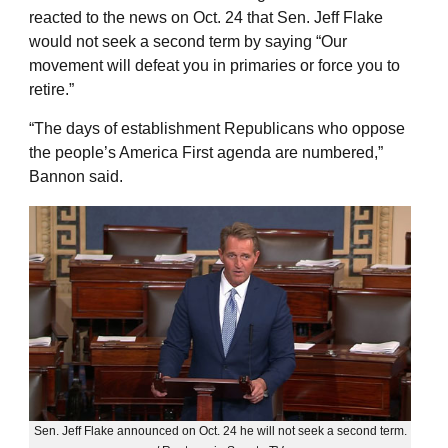
reacted to the news on Oct. 24 that Sen. Jeff Flake
would not seek a second term by saying “Our
movement will defeat you in primaries or force you to
retire.”
“The days of establishment Republicans who oppose
the people’s America First agenda are numbered,”
Bannon said.
Sen. Jeff Flake announced on Oct. 24 he will not seek a second term.