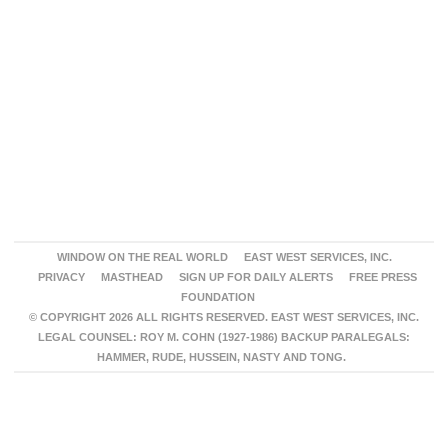
WINDOW ON THE REAL WORLD
EAST WEST SERVICES, INC.
PRIVACY
MASTHEAD
SIGN UP FOR DAILY ALERTS
FREE PRESS
FOUNDATION
© COPYRIGHT 2026 ALL RIGHTS RESERVED. EAST WEST SERVICES, INC.
LEGAL COUNSEL: ROY M. COHN (1927-1986) BACKUP PARALEGALS:
HAMMER, RUDE, HUSSEIN, NASTY AND TONG.