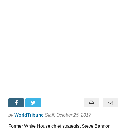
by
WorldTribune
Staff
, October 25, 2017
Former White House chief strategist Steve Bannon