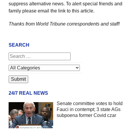
suppress alternative news. To alert special friends and
family please email the link to this article.
Thanks from World Tribune
correspondents and staff!
SEARCH
24/7 REAL NEWS
Senate committee votes to hold
Fauci in contempt; 3 state AGs
subpoena former Covid czar