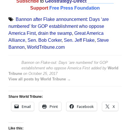
Subscribe
to
Geostrategy-Direct
__________
Support
Free Press Foundation
Bannon after Flake announcement: Days ‘are
numbered’ for GOP establishment who oppose
America First
,
drain the swamp
,
Great America
Alliance
,
Sen. Bob Corker
,
Sen. Jeff Flake
,
Steve
Bannon
,
WorldTribune.com
Bannon on Flake-out: Days ‘are numbered’ for GOP
establishment who oppose America First
added by
World
Tribune
on
October 25, 2017
View all posts by World Tribune →
Share World Tribune:
Email
Print
Facebook
X
Like this: