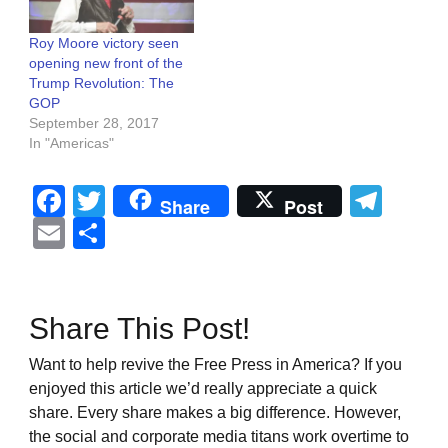
Roy Moore victory seen
opening new front of the
Trump Revolution: The
GOP
September 28, 2017
In "Americas"
Facebook
Twitter
Tel
Share
Post
Email
Share
Share This Post!
Want to help revive the Free Press in America? If you
enjoyed this article we’d really appreciate a quick
share. Every share makes a big difference. However,
the social and corporate media titans work overtime to