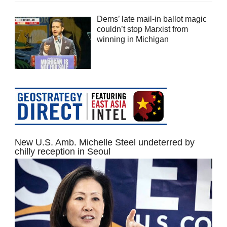
Dems’ late mail-in ballot magic
couldn’t stop Marxist from
winning in Michigan
New U.S. Amb. Michelle Steel undeterred by
chilly reception in Seoul