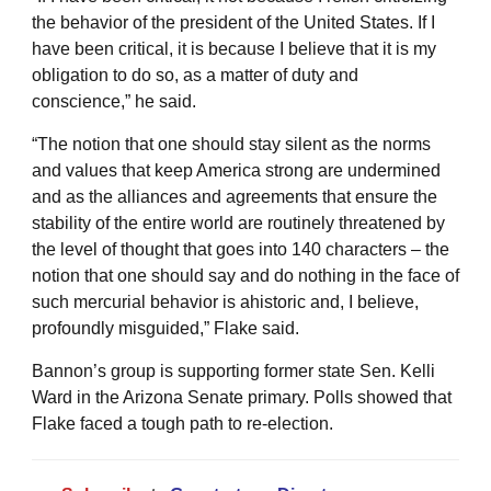
the behavior of the president of the United States. If I
have been critical, it is because I believe that it is my
obligation to do so, as a matter of duty and
conscience,” he said.
“The notion that one should stay silent as the norms
and values that keep America strong are undermined
and as the alliances and agreements that ensure the
stability of the entire world are routinely threatened by
the level of thought that goes into 140 characters – the
notion that one should say and do nothing in the face of
such mercurial behavior is ahistoric and, I believe,
profoundly misguided,” Flake said.
Bannon’s group is supporting former state Sen. Kelli
Ward in the Arizona Senate primary. Polls showed that
Flake faced a tough path to re-election.