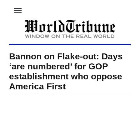
menu
Bannon on Flake-out: Days
‘are numbered’ for GOP
establishment who oppose
America First