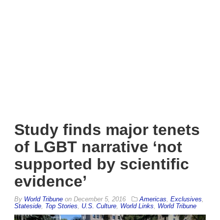
Study finds major tenets
of LGBT narrative ‘not
supported by scientific
evidence’
By
World Tribune
on
December 5, 2016
Americas
,
Exclusives
,
Stateside
,
Top Stories
,
U.S. Culture
,
World Links
,
World Tribune