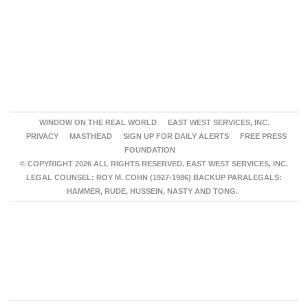
WINDOW ON THE REAL WORLD
EAST WEST SERVICES, INC.
PRIVACY
MASTHEAD
SIGN UP FOR DAILY ALERTS
FREE PRESS
FOUNDATION
© COPYRIGHT 2026 ALL RIGHTS RESERVED. EAST WEST SERVICES, INC.
LEGAL COUNSEL: ROY M. COHN (1927-1986) BACKUP PARALEGALS:
HAMMER, RUDE, HUSSEIN, NASTY AND TONG.