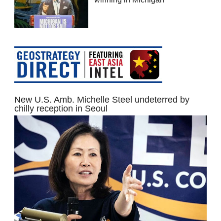
New U.S. Amb. Michelle Steel undeterred by
chilly reception in Seoul