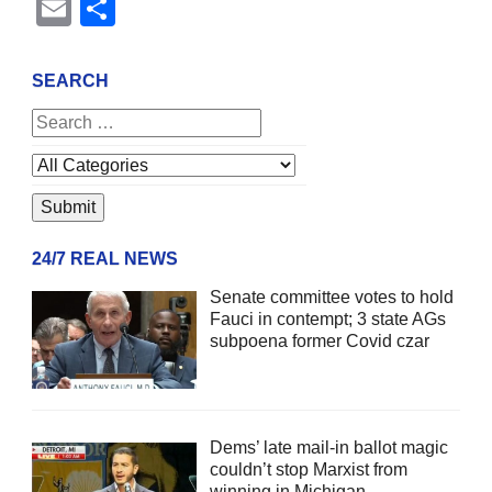
Email
Share
SEARCH
24/7 REAL NEWS
Senate committee votes to hold
Fauci in contempt; 3 state AGs
subpoena former Covid czar
Dems’ late mail-in ballot magic
couldn’t stop Marxist from
winning in Michigan