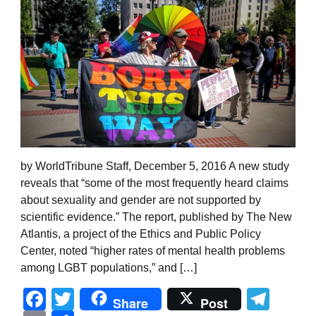
by WorldTribune Staff, December 5, 2016 A new study
reveals that “some of the most frequently heard claims
about sexuality and gender are not supported by
scientific evidence.” The report, published by The New
Atlantis, a project of the Ethics and Public Policy
Center, noted “higher rates of mental health problems
among LGBT populations,” and […]
Facebook
Twitter
Tel
Share
Post