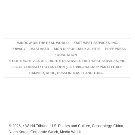
WINDOW ON THE REAL WORLD
EAST WEST SERVICES, INC.
PRIVACY
MASTHEAD
SIGN UP FOR DAILY ALERTS
FREE PRESS
FOUNDATION
© COPYRIGHT 2026 ALL RIGHTS RESERVED. EAST WEST SERVICES, INC.
LEGAL COUNSEL: ROY M. COHN (1927-1986) BACKUP PARALEGALS:
HAMMER, RUDE, HUSSEIN, NASTY AND TONG.
© 2026,
↑
World Tribune: U.S. Politics and Culture, Geostrategy, China,
North Korea, Corporate Watch, Media Watch