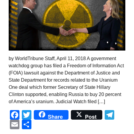
by WorldTribune Staff, April 11, 2018 A government
watchdog group has filed a Freedom of Information Act
(FOIA) lawsuit against the Department of Justice and
State Department for records related to the Uranium
One deal which former Secretary of State Hillary
Clinton supported, enabling Russia to buy 20 percent
of America’s uranium. Judicial Watch filed […]
Facebook
Twitter
Tel
Share
Post
Email
Share