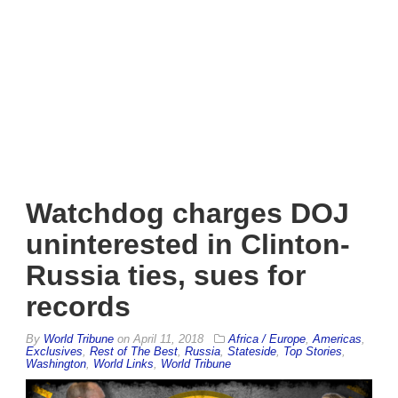
Watchdog charges DOJ
uninterested in Clinton-
Russia ties, sues for
records
By
World Tribune
on
April 11, 2018
Africa / Europe
,
Americas
,
Exclusives
,
Rest of The Best
,
Russia
,
Stateside
,
Top Stories
,
Washington
,
World Links
,
World Tribune