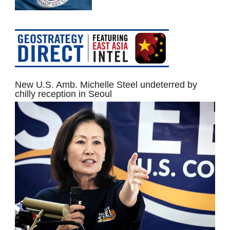
New U.S. Amb. Michelle Steel undeterred by
chilly reception in Seoul