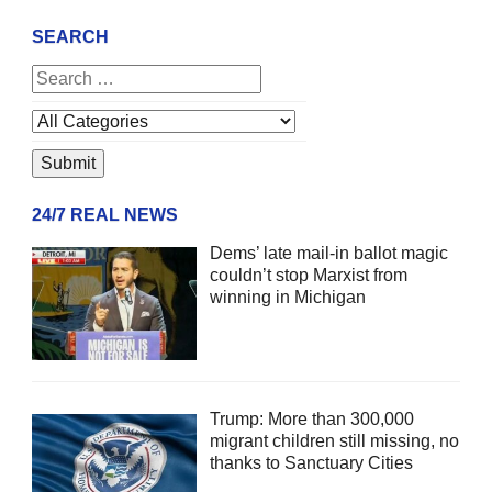
SEARCH
24/7 REAL NEWS
Dems’ late mail-in ballot magic
couldn’t stop Marxist from
winning in Michigan
Trump: More than 300,000
migrant children still missing, no
thanks to Sanctuary Cities