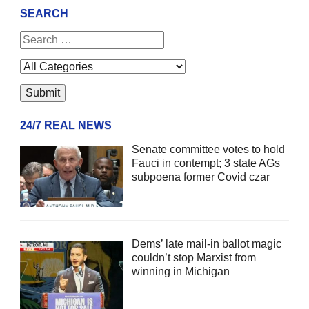
SEARCH
24/7 REAL NEWS
Senate committee votes to hold
Fauci in contempt; 3 state AGs
subpoena former Covid czar
Dems’ late mail-in ballot magic
couldn’t stop Marxist from
winning in Michigan