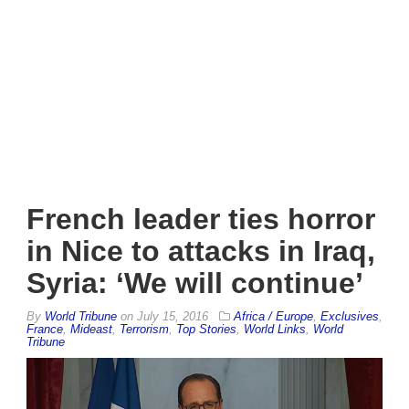
French leader ties horror
in Nice to attacks in Iraq,
Syria: ‘We will continue’
By
World Tribune
on
July 15, 2016
Africa / Europe
,
Exclusives
,
France
,
Mideast
,
Terrorism
,
Top Stories
,
World Links
,
World
Tribune