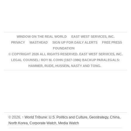
WINDOW ON THE REAL WORLD
EAST WEST SERVICES, INC.
PRIVACY
MASTHEAD
SIGN UP FOR DAILY ALERTS
FREE PRESS
FOUNDATION
© COPYRIGHT 2026 ALL RIGHTS RESERVED. EAST WEST SERVICES, INC.
LEGAL COUNSEL: ROY M. COHN (1927-1986) BACKUP PARALEGALS:
HAMMER, RUDE, HUSSEIN, NASTY AND TONG.
© 2026,
↑
World Tribune: U.S. Politics and Culture, Geostrategy, China,
North Korea, Corporate Watch, Media Watch