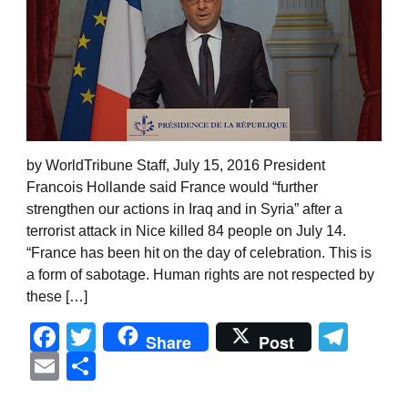
by WorldTribune Staff, July 15, 2016 President
Francois Hollande said France would “further
strengthen our actions in Iraq and in Syria” after a
terrorist attack in Nice killed 84 people on July 14.
“France has been hit on the day of celebration. This is
a form of sabotage. Human rights are not respected by
these […]
Facebook
Twitter
Tel
Share
Post
Email
Share