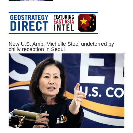
New U.S. Amb. Michelle Steel undeterred by
chilly reception in Seoul