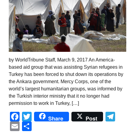
by WorldTribune Staff, March 9, 2017 An America-
based aid group that was assisting Syrian refugees in
Turkey has been forced to shut down its operations by
the Ankara government. Mercy Corps, one of the
world’s largest humanitarian groups, was informed by
the Turkish interior ministry that it no longer had
permission to work in Turkey, […]
Facebook
Twitter
Tel
Share
Post
Email
Share