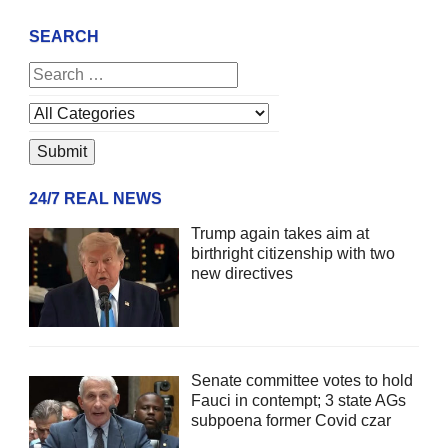
SEARCH
24/7 REAL NEWS
Trump again takes aim at
birthright citizenship with two
new directives
Senate committee votes to hold
Fauci in contempt; 3 state AGs
subpoena former Covid czar