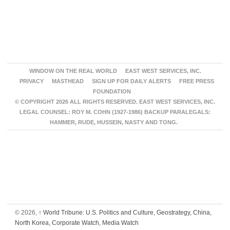
WINDOW ON THE REAL WORLD
EAST WEST SERVICES, INC.
PRIVACY
MASTHEAD
SIGN UP FOR DAILY ALERTS
FREE PRESS
FOUNDATION
© COPYRIGHT 2026 ALL RIGHTS RESERVED. EAST WEST SERVICES, INC.
LEGAL COUNSEL: ROY M. COHN (1927-1986) BACKUP PARALEGALS:
HAMMER, RUDE, HUSSEIN, NASTY AND TONG.
© 2026,
↑
World Tribune: U.S. Politics and Culture, Geostrategy, China,
North Korea, Corporate Watch, Media Watch