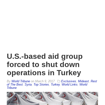
U.S.-based aid group
forced to shut down
operations in Turkey
By
World Tribune
on
March 9, 2017
Exclusives
,
Mideast
,
Rest
of The Best
,
Syria
,
Top Stories
,
Turkey
,
World Links
,
World
Tribune