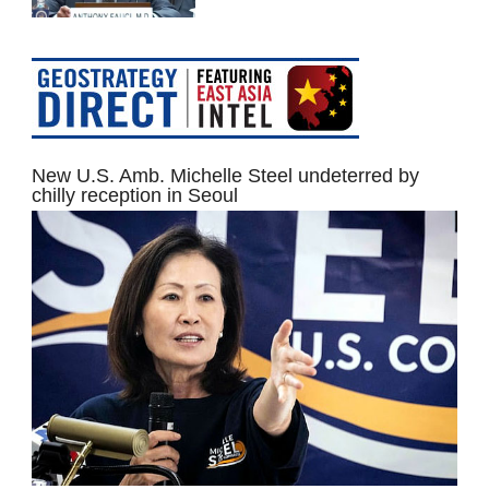
New U.S. Amb. Michelle Steel undeterred by
chilly reception in Seoul