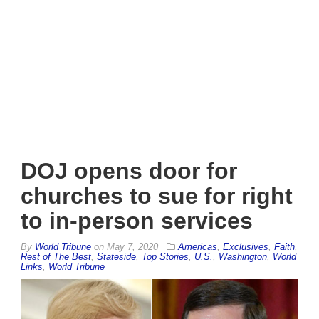
DOJ opens door for
churches to sue for right
to in-person services
By
World Tribune
on
May 7, 2020
Americas
,
Exclusives
,
Faith
,
Rest of The Best
,
Stateside
,
Top Stories
,
U.S.
,
Washington
,
World
Links
,
World Tribune