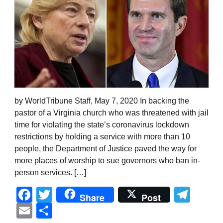
by WorldTribune Staff, May 7, 2020 In backing the
pastor of a Virginia church who was threatened with jail
time for violating the state’s coronavirus lockdown
restrictions by holding a service with more than 10
people, the Department of Justice paved the way for
more places of worship to sue governors who ban in-
person services. […]
Facebook
Twitter
Tel
Share
Post
Email
Share