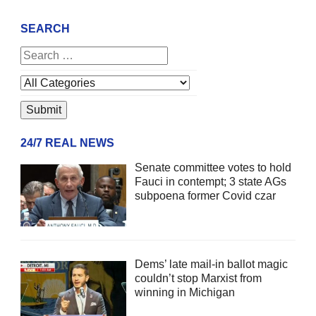
SEARCH
24/7 REAL NEWS
Senate committee votes to hold
Fauci in contempt; 3 state AGs
subpoena former Covid czar
Dems’ late mail-in ballot magic
couldn’t stop Marxist from
winning in Michigan