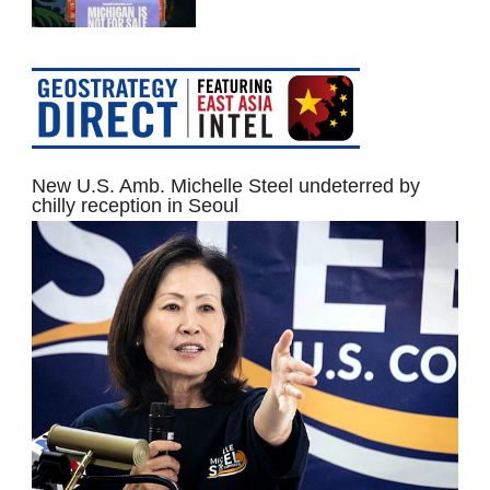
New U.S. Amb. Michelle Steel undeterred by
chilly reception in Seoul