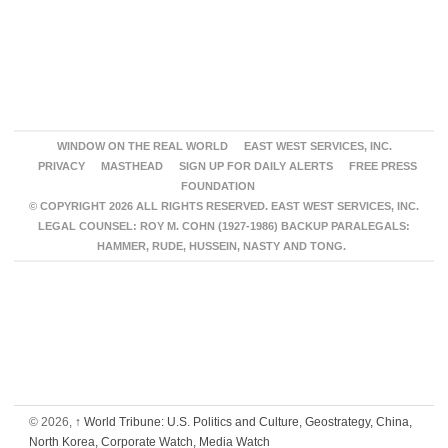
WINDOW ON THE REAL WORLD
EAST WEST SERVICES, INC.
PRIVACY
MASTHEAD
SIGN UP FOR DAILY ALERTS
FREE PRESS
FOUNDATION
© COPYRIGHT 2026 ALL RIGHTS RESERVED. EAST WEST SERVICES, INC.
LEGAL COUNSEL: ROY M. COHN (1927-1986) BACKUP PARALEGALS:
HAMMER, RUDE, HUSSEIN, NASTY AND TONG.
© 2026,
↑
World Tribune: U.S. Politics and Culture, Geostrategy, China,
North Korea, Corporate Watch, Media Watch