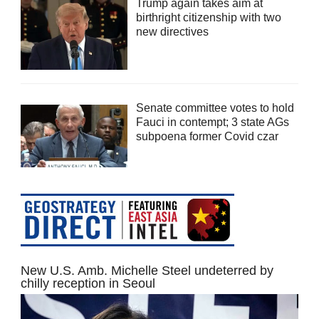
Trump again takes aim at
birthright citizenship with two
new directives
Senate committee votes to hold
Fauci in contempt; 3 state AGs
subpoena former Covid czar
New U.S. Amb. Michelle Steel undeterred by
chilly reception in Seoul