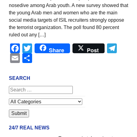
nosedive among Arab youth. A new survey showed that
the young Arab men and women who are the main
social media targets of ISIL recruiters strongly oppose
the terrorist organization. The poll found 80 percent
ruled out any […]
Facebook
Twitter
Tel
Share
Post
Email
Share
SEARCH
24/7 REAL NEWS