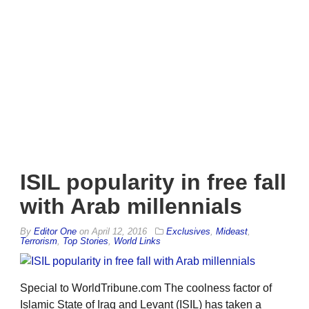
ISIL popularity in free fall
with Arab millennials
By
Editor One
on
April 12, 2016
Exclusives
,
Mideast
,
Terrorism
,
Top Stories
,
World Links
Special to WorldTribune.com The coolness factor of
Islamic State of Iraq and Levant (ISIL) has taken a