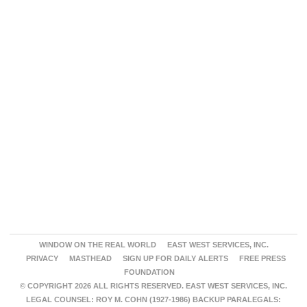
WINDOW ON THE REAL WORLD
EAST WEST SERVICES, INC.
PRIVACY
MASTHEAD
SIGN UP FOR DAILY ALERTS
FREE PRESS
FOUNDATION
© COPYRIGHT 2026 ALL RIGHTS RESERVED. EAST WEST SERVICES, INC.
LEGAL COUNSEL: ROY M. COHN (1927-1986) BACKUP PARALEGALS: