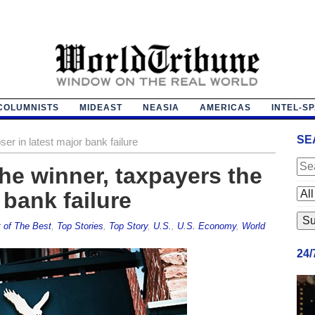
COLUMNISTS
MIDEAST
NEASIA
AMERICAS
INTEL-S
SE
ser in latest major bank failure
e winner, taxpayers the
 bank failure
 of The Best
,
Top Stories
,
Top Story
,
U.S.
,
U.S. Economy
,
World
24