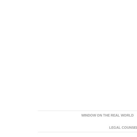
WINDOW ON THE REAL WORLD
LEGAL COUNSEL: