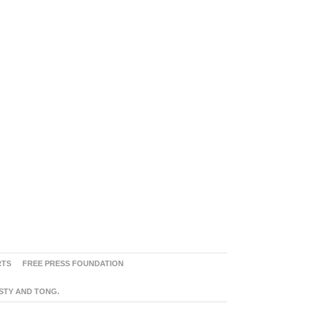
RTS
FREE PRESS FOUNDATION
ASTY AND TONG.