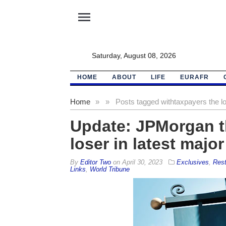
menu
Saturday, August 08, 2026
HOME
ABOUT
LIFE
EURAFR
Home
»
»
Posts tagged with
taxpayers the lo
Update: JPMorgan th
loser in latest major
By
Editor Two
on
April 30, 2023
Exclusives
,
Rest
Links
,
World Tribune