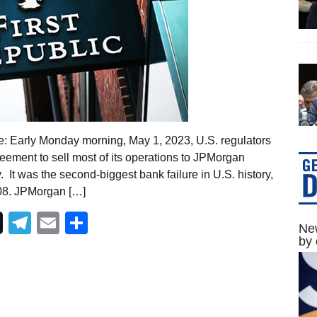
te: Early Monday morning, May 1, 2023, U.S. regulators
eement to sell most of its operations to JPMorgan
. It was the second-biggest bank failure in U.S. history,
008. JPMorgan […]
Telegram
Email
Share
New
by 