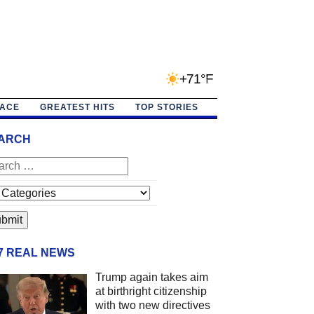
+71°F
PACE
GREATEST HITS
TOP STORIES
ARCH
/7 REAL NEWS
Trump again takes aim
at birthright citizenship
with two new directives