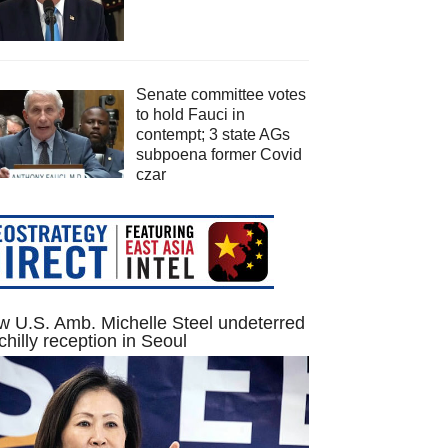
Senate committee votes
to hold Fauci in
contempt; 3 state AGs
subpoena former Covid
czar
 U.S. Amb. Michelle Steel undeterred
chilly reception in Seoul