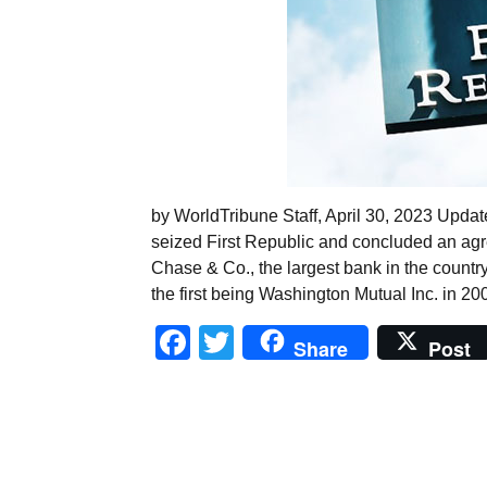
by WorldTribune Staff, April 30, 2023 Upda
seized First Republic and concluded an agr
Chase & Co., the largest bank in the country
the first being Washington Mutual Inc. in 2
Facebook
Twitter
Share
Post