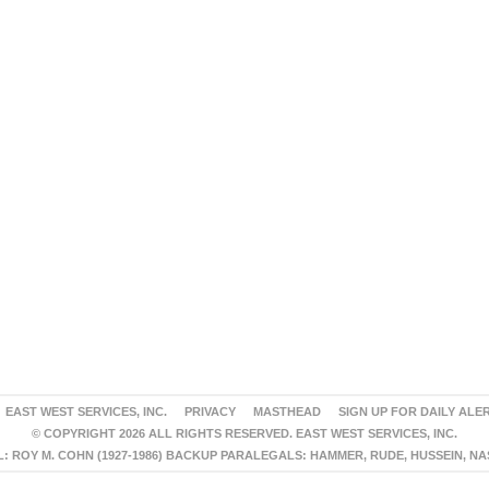
EAST WEST SERVICES, INC.
PRIVACY
MASTHEAD
SIGN UP FOR DAILY ALE
© COPYRIGHT 2026 ALL RIGHTS RESERVED. EAST WEST SERVICES, INC.
 ROY M. COHN (1927-1986) BACKUP PARALEGALS: HAMMER, RUDE, HUSSEIN, N