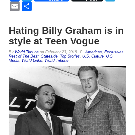
Email
Share
Hating Billy Graham is in
style at Teen Vogue
By
World Tribune
on
February 23, 2018
Americas
,
Exclusives
,
Rest of The Best
,
Stateside
,
Top Stories
,
U.S. Culture
,
U.S.
Media
,
World Links
,
World Tribune