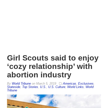
Girl Scouts said to enjoy
‘cozy relationship’ with
abortion industry
By
World Tribune
on
March 5, 2019
Americas
,
Exclusives
,
Stateside
,
Top Stories
,
U.S.
,
U.S. Culture
,
World Links
,
World
Tribune