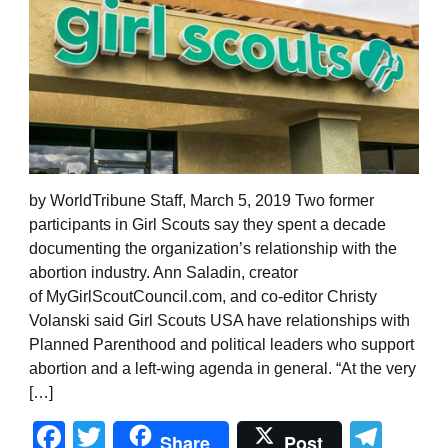
by WorldTribune Staff, March 5, 2019 Two former
participants in Girl Scouts say they spent a decade
documenting the organization’s relationship with the
abortion industry. Ann Saladin, creator
of MyGirlScoutCouncil.com, and co-editor Christy
Volanski said Girl Scouts USA have relationships with
Planned Parenthood and political leaders who support
abortion and a left-wing agenda in general. “At the very
[…]
Facebook
Twitter
Tel
Share
Post