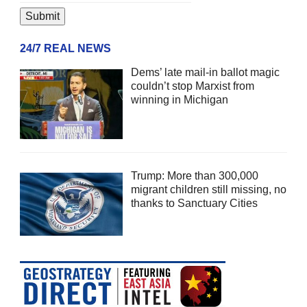
24/7 REAL NEWS
Dems’ late mail-in ballot magic
couldn’t stop Marxist from
winning in Michigan
Trump: More than 300,000
migrant children still missing, no
thanks to Sanctuary Cities