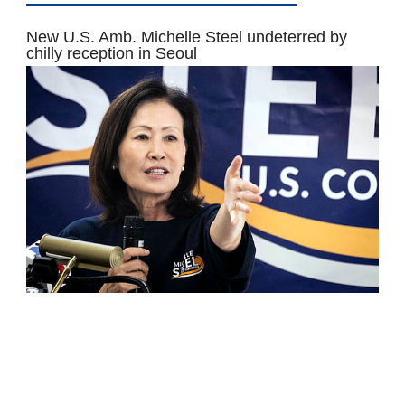
New U.S. Amb. Michelle Steel undeterred by
chilly reception in Seoul