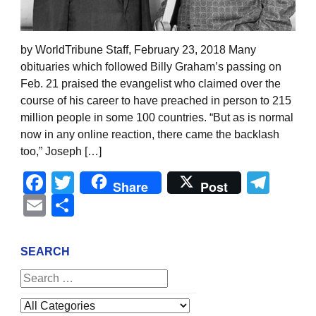
by WorldTribune Staff, February 23, 2018 Many
obituaries which followed Billy Graham’s passing on
Feb. 21 praised the evangelist who claimed over the
course of his career to have preached in person to 215
million people in some 100 countries. “But as is normal
now in any online reaction, there came the backlash
too,” Joseph […]
Facebook
Twitter
Tel
Share
Post
Email
Share
SEARCH