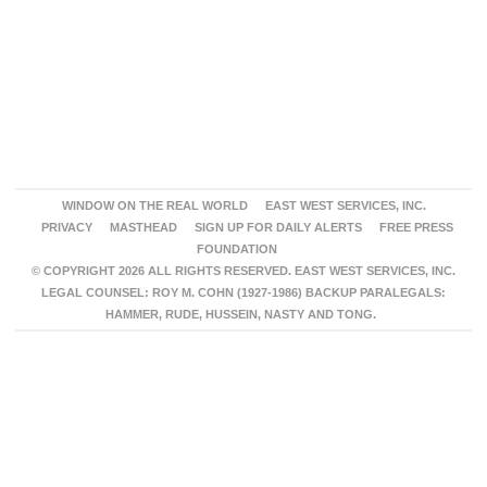
WINDOW ON THE REAL WORLD
EAST WEST SERVICES, INC.
PRIVACY
MASTHEAD
SIGN UP FOR DAILY ALERTS
FREE PRESS
FOUNDATION
© COPYRIGHT 2026 ALL RIGHTS RESERVED. EAST WEST SERVICES, INC.
LEGAL COUNSEL: ROY M. COHN (1927-1986) BACKUP PARALEGALS:
HAMMER, RUDE, HUSSEIN, NASTY AND TONG.