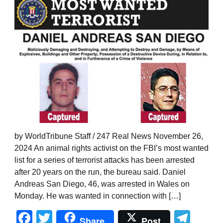
by WorldTribune Staff / 247 Real News November 26,
2024 An animal rights activist on the FBI’s most wanted
list for a series of terrorist attacks has been arrested
after 20 years on the run, the bureau said. Daniel
Andreas San Diego, 46, was arrested in Wales on
Monday. He was wanted in connection with […]
Facebook
Twitter
Tel
Share
Post