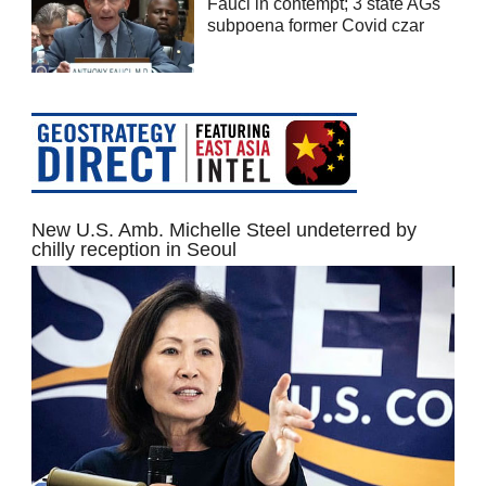
Fauci in contempt; 3 state AGs
subpoena former Covid czar
New U.S. Amb. Michelle Steel undeterred by
chilly reception in Seoul