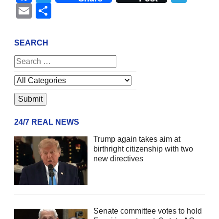
Email
Share
SEARCH
24/7 REAL NEWS
Trump again takes aim at
birthright citizenship with two
new directives
Senate committee votes to hold