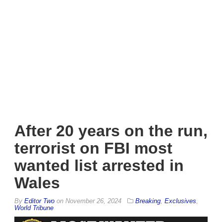
After 20 years on the run,
terrorist on FBI most
wanted list arrested in
Wales
By
Editor Two
on
November 26, 2024
Breaking
,
Exclusives
,
World Tribune