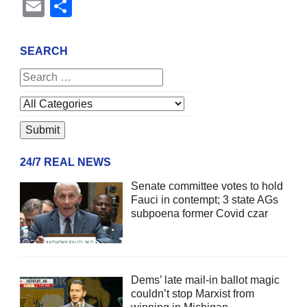
Email
Share
SEARCH
24/7 REAL NEWS
Senate committee votes to hold
Fauci in contempt; 3 state AGs
subpoena former Covid czar
Dems’ late mail-in ballot magic
couldn’t stop Marxist from