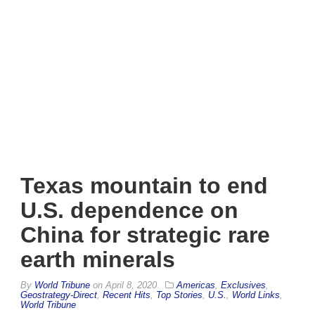
Texas mountain to end
U.S. dependence on
China for strategic rare
earth minerals
By
World Tribune
on
April 8, 2020
Americas
,
Exclusives
,
Geostrategy-Direct
,
Recent Hits
,
Top Stories
,
U.S.
,
World Links
,
World Tribune