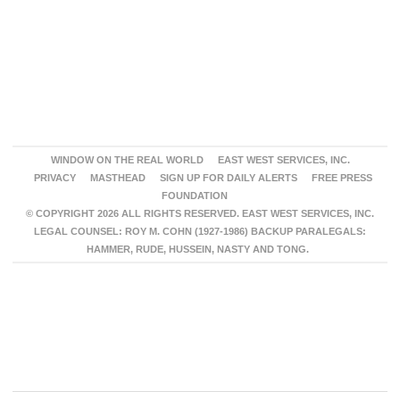
WINDOW ON THE REAL WORLD
EAST WEST SERVICES, INC.
PRIVACY
MASTHEAD
SIGN UP FOR DAILY ALERTS
FREE PRESS
FOUNDATION
© COPYRIGHT 2026 ALL RIGHTS RESERVED. EAST WEST SERVICES, INC.
LEGAL COUNSEL: ROY M. COHN (1927-1986) BACKUP PARALEGALS:
HAMMER, RUDE, HUSSEIN, NASTY AND TONG.