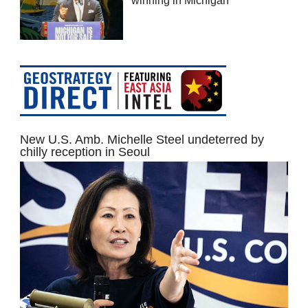
winning in Michigan
New U.S. Amb. Michelle Steel undeterred by
chilly reception in Seoul