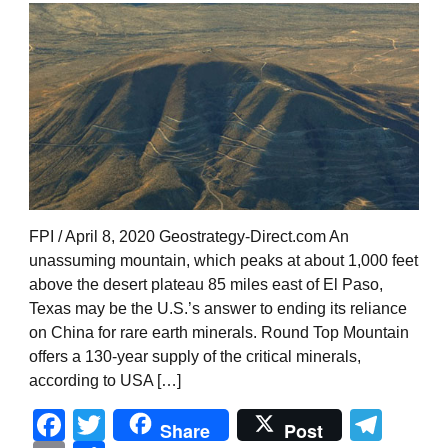
FPI / April 8, 2020 Geostrategy-Direct.com An
unassuming mountain, which peaks at about 1,000 feet
above the desert plateau 85 miles east of El Paso,
Texas may be the U.S.’s answer to ending its reliance
on China for rare earth minerals. Round Top Mountain
offers a 130-year supply of the critical minerals,
according to USA […]
Facebook
Twitter
Tel
Share
Post