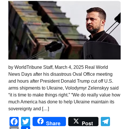
by WorldTribune Staff, March 4, 2025 Real World
News Days after his disastrous Oval Office meeting
and hours after President Donald Trump cut off U.S.
arms shipments to Ukraine, Volodymyr Zelenskyy said
“it is time to make things right.” “We do really value how
much America has done to help Ukraine maintain its
sovereignty and […]
Facebook
Twitter
Tel
Share
Post