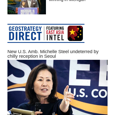
New U.S. Amb. Michelle Steel undeterred by
chilly reception in Seoul