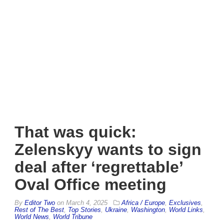
That was quick:
Zelenskyy wants to sign
deal after ‘regrettable’
Oval Office meeting
By
Editor Two
on
March 4, 2025
Africa / Europe
,
Exclusives
,
Rest of The Best
,
Top Stories
,
Ukraine
,
Washington
,
World Links
,
World News
,
World Tribune