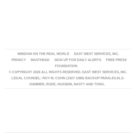
WINDOW ON THE REAL WORLD
EAST WEST SERVICES, INC.
PRIVACY
MASTHEAD
SIGN UP FOR DAILY ALERTS
FREE PRESS
FOUNDATION
© COPYRIGHT 2026 ALL RIGHTS RESERVED. EAST WEST SERVICES, INC.
LEGAL COUNSEL: ROY M. COHN (1927-1986) BACKUP PARALEGALS:
HAMMER, RUDE, HUSSEIN, NASTY AND TONG.