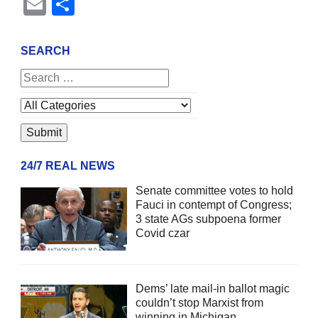
Email
Share
SEARCH
24/7 REAL NEWS
Senate committee votes to hold
Fauci in contempt of Congress;
3 state AGs subpoena former
Covid czar
Dems’ late mail-in ballot magic
couldn’t stop Marxist from
winning in Michigan