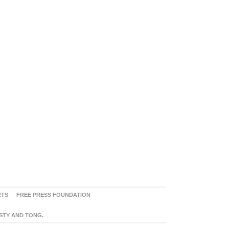
RTS
FREE PRESS FOUNDATION
ASTY AND TONG.