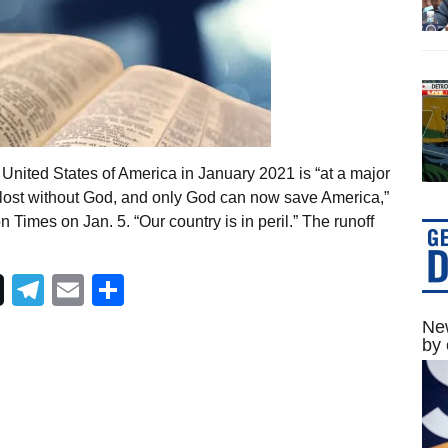
United States of America in January 2021 is “at a major
 lost without God, and only God can now save America,”
Times on Jan. 5. “Our country is in peril.” The runoff
Telegram
Email
Share
New
by 