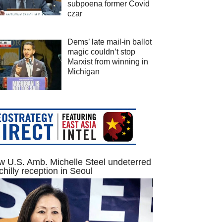
subpoena former Covid
czar
Dems’ late mail-in ballot
magic couldn’t stop
Marxist from winning in
Michigan
 U.S. Amb. Michelle Steel undeterred
chilly reception in Seoul