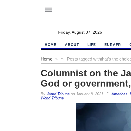
menu
Friday, August 07, 2026
HOME
ABOUT
LIFE
EURAFR
Home
»
»
Posts tagged with
that’s the choic
Columnist on the J
God or government, 
By
World Tribune
on
January 8, 2021
Americas
,
World Tribune