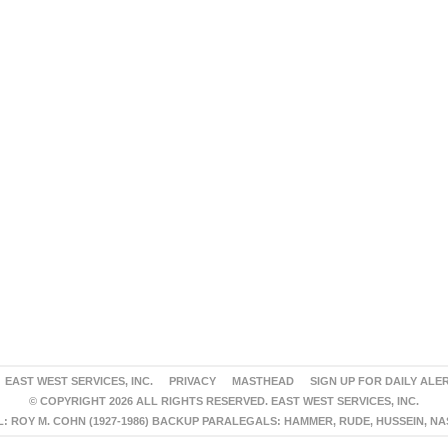
EAST WEST SERVICES, INC.
PRIVACY
MASTHEAD
SIGN UP FOR DAILY ALE
© COPYRIGHT 2026 ALL RIGHTS RESERVED. EAST WEST SERVICES, INC.
 ROY M. COHN (1927-1986) BACKUP PARALEGALS: HAMMER, RUDE, HUSSEIN, N