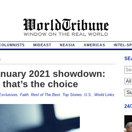
COLUMNISTS
MIDEAST
NEASIA
AMERICAS
INTEL-S
SE
e
anuary 2021 showdown:
that’s the choice
Exclusives
,
Faith
,
Rest of The Best
,
Top Stories
,
U.S.
,
World Links
,
24