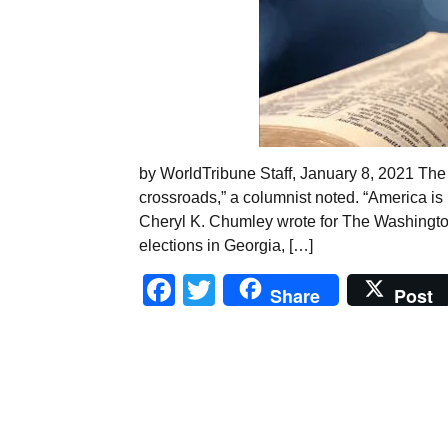
by WorldTribune Staff, January 8, 2021 The 
crossroads,” a columnist noted. “America is
Cheryl K. Chumley wrote for The Washington 
elections in Georgia, […]
Facebook
Twitter
Share
Post