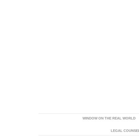
WINDOW ON THE REAL WORLD
LEGAL COUNSEL: