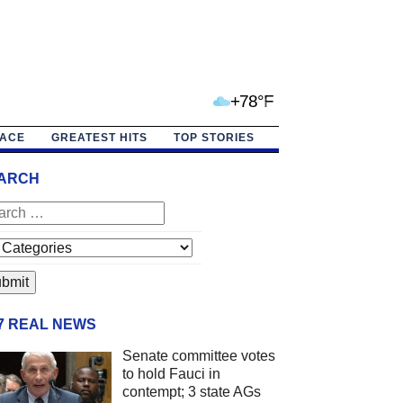
+78°F
PACE
GREATEST HITS
TOP STORIES
ARCH
/7 REAL NEWS
Senate committee votes
to hold Fauci in
contempt; 3 state AGs