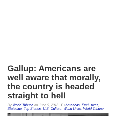
Gallup: Americans are
well aware that morally,
the country is headed
straight to hell
By
World Tribune
on
June 5, 2018
Americas
,
Exclusives
,
Stateside
,
Top Stories
,
U.S. Culture
,
World Links
,
World Tribune