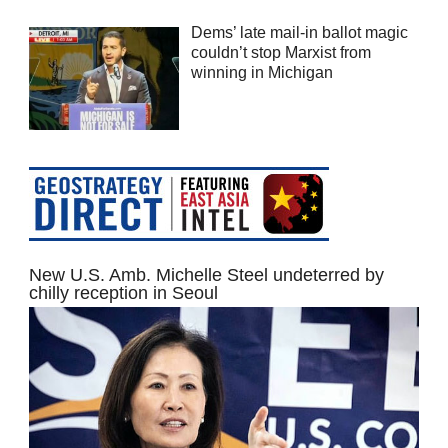
Dems’ late mail-in ballot magic
couldn’t stop Marxist from
winning in Michigan
New U.S. Amb. Michelle Steel undeterred by
chilly reception in Seoul