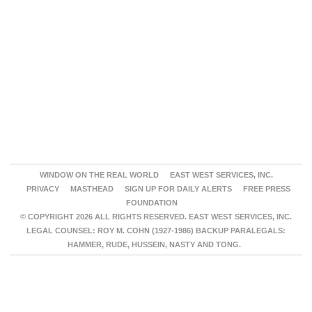
WINDOW ON THE REAL WORLD
EAST WEST SERVICES, INC.
PRIVACY
MASTHEAD
SIGN UP FOR DAILY ALERTS
FREE PRESS
FOUNDATION
© COPYRIGHT 2026 ALL RIGHTS RESERVED. EAST WEST SERVICES, INC.
LEGAL COUNSEL: ROY M. COHN (1927-1986) BACKUP PARALEGALS:
HAMMER, RUDE, HUSSEIN, NASTY AND TONG.