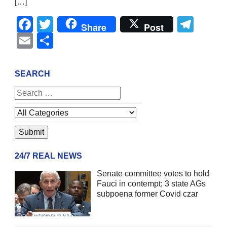
[…]
Facebook
Twitter
Tel
Share
Post
Email
Share
SEARCH
24/7 REAL NEWS
Senate committee votes to hold
Fauci in contempt; 3 state AGs
subpoena former Covid czar