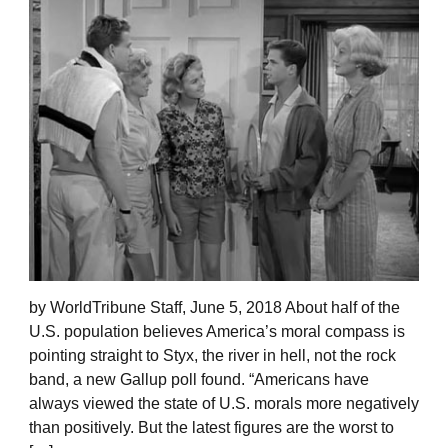
by WorldTribune Staff, June 5, 2018 About half of the
U.S. population believes America’s moral compass is
pointing straight to Styx, the river in hell, not the rock
band, a new Gallup poll found. “Americans have
always viewed the state of U.S. morals more negatively
than positively. But the latest figures are the worst to