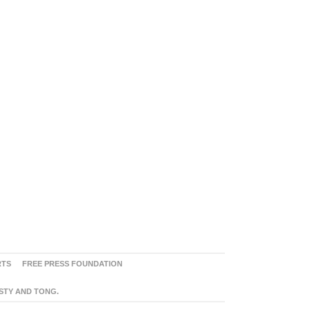
RTS
FREE PRESS FOUNDATION
ASTY AND TONG.