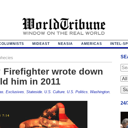
COLUMNISTS
MIDEAST
NEASIA
AMERICAS
INTEL-S
SE
phecies
? Firefighter wrote down
ld him in 2011
as
,
Exclusives
,
Stateside
,
U.S. Culture
,
U.S. Politics
,
Washington
,
24