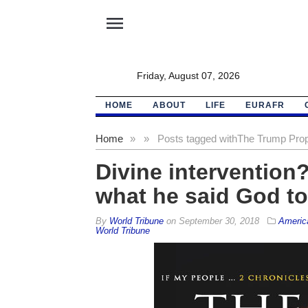
menu
Friday, August 07, 2026
HOME
ABOUT
LIFE
EURAFR
Home
»
»
Posts tagged with
The Trump Pro
Divine intervention
what he said God to
By
World Tribune
on
September 30, 2018
Americ
World Tribune