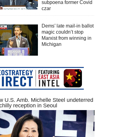
subpoena former Covid
czar
Dems’ late mail-in ballot
magic couldn’t stop
Marxist from winning in
Michigan
 U.S. Amb. Michelle Steel undeterred
chilly reception in Seoul