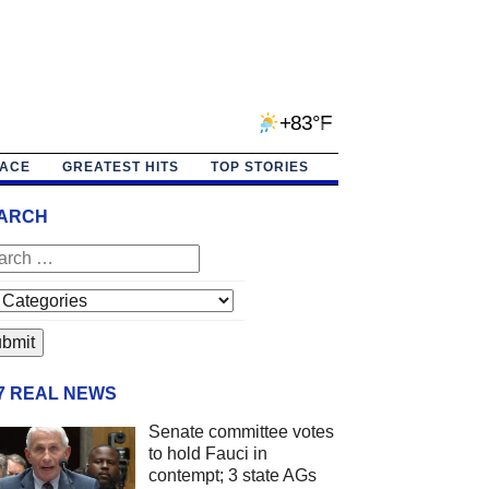
+83°F
PACE
GREATEST HITS
TOP STORIES
ARCH
/7 REAL NEWS
Senate committee votes
to hold Fauci in
contempt; 3 state AGs