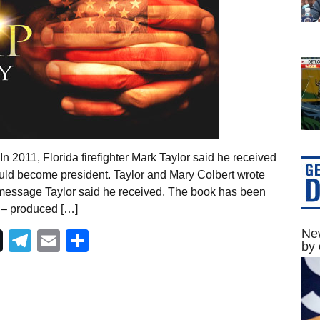
 2011, Florida firefighter Mark Taylor said he received
ld become president. Taylor and Mary Colbert wrote
 message Taylor said he received. The book has been
 – produced […]
New
Telegram
Email
Share
by 