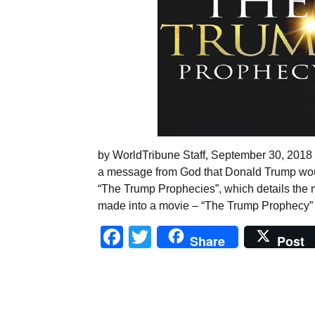
by WorldTribune Staff, September 30, 2018 In
a message from God that Donald Trump wou
“The Trump Prophecies”, which details the
made into a movie – “The Trump Prophecy”
Facebook
Twitter
Share
Post