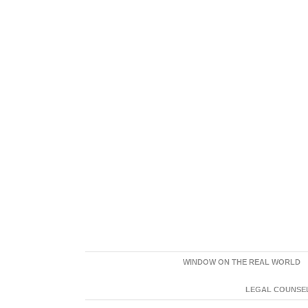
WINDOW ON THE REAL WORLD
LEGAL COUNSEL: