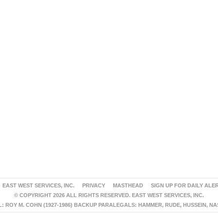
EAST WEST SERVICES, INC.
PRIVACY
MASTHEAD
SIGN UP FOR DAILY ALE
© COPYRIGHT 2026 ALL RIGHTS RESERVED. EAST WEST SERVICES, INC.
 ROY M. COHN (1927-1986) BACKUP PARALEGALS: HAMMER, RUDE, HUSSEIN, N