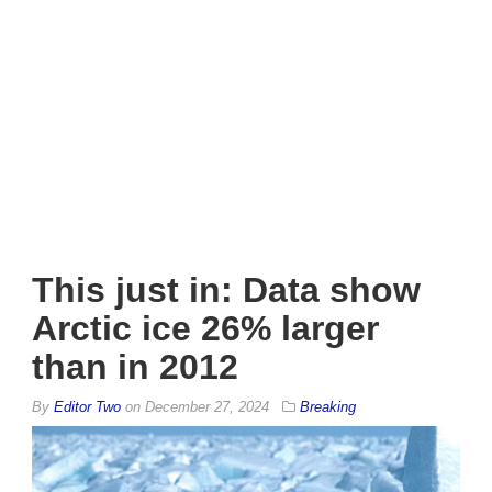
This just in: Data show
Arctic ice 26% larger
than in 2012
By
Editor Two
on
December 27, 2024
Breaking