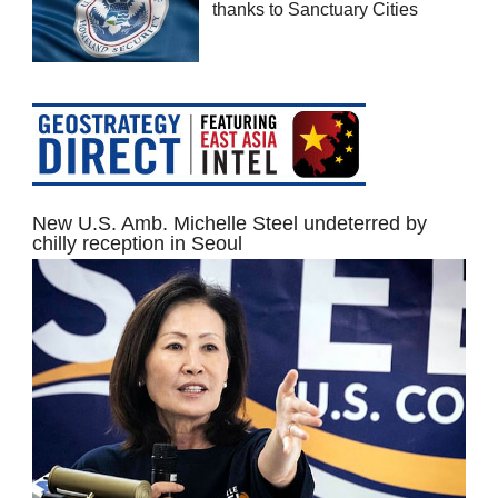
thanks to Sanctuary Cities
New U.S. Amb. Michelle Steel undeterred by
chilly reception in Seoul