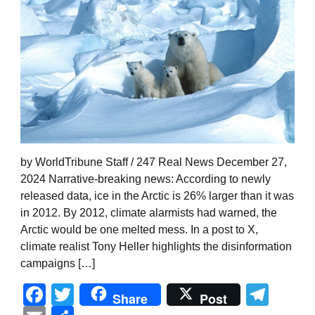
by WorldTribune Staff / 247 Real News December 27,
2024 Narrative-breaking news: According to newly
released data, ice in the Arctic is 26% larger than it was
in 2012. By 2012, climate alarmists had warned, the
Arctic would be one melted mess. In a post to X,
climate realist Tony Heller highlights the disinformation
campaigns […]
Facebook
Twitter
Tel
Share
Post