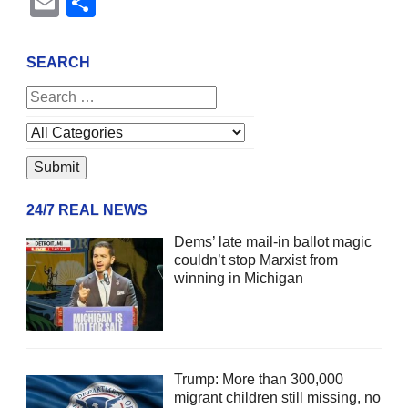
Email
Share
SEARCH
24/7 REAL NEWS
Dems’ late mail-in ballot magic
couldn’t stop Marxist from
winning in Michigan
Trump: More than 300,000
migrant children still missing, no