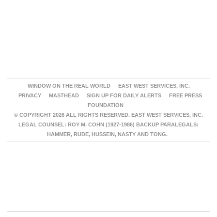
WINDOW ON THE REAL WORLD
EAST WEST SERVICES, INC.
PRIVACY
MASTHEAD
SIGN UP FOR DAILY ALERTS
FREE PRESS
FOUNDATION
© COPYRIGHT 2026 ALL RIGHTS RESERVED. EAST WEST SERVICES, INC.
LEGAL COUNSEL: ROY M. COHN (1927-1986) BACKUP PARALEGALS:
HAMMER, RUDE, HUSSEIN, NASTY AND TONG.