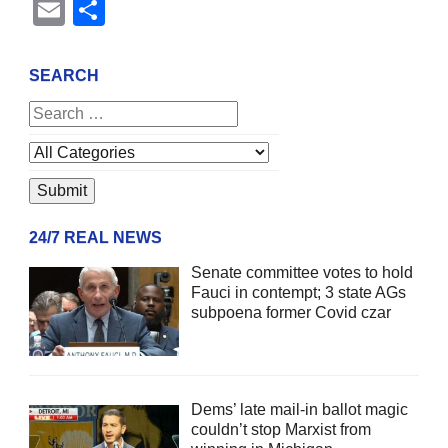
Email
Share
SEARCH
24/7 REAL NEWS
Senate committee votes to hold
Fauci in contempt; 3 state AGs
subpoena former Covid czar
Dems’ late mail-in ballot magic
couldn’t stop Marxist from