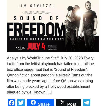
Analysis by WorldTribune Staff, July 20, 2023 Every
tactic from the leftist playbook has failed to derail the
box office juggernaut that is “Sound of Freedom”.
QAnon fiction about pedophile elites? Turns out the
film was made years ago before QAnon was a thing
after being blocked by a Hollywood establishment
plagued by well known […]
Facebook
Twitter
Tel
Share
Post