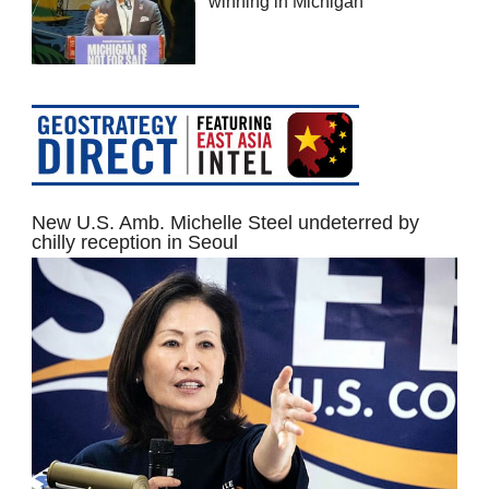
winning in Michigan
New U.S. Amb. Michelle Steel undeterred by
chilly reception in Seoul