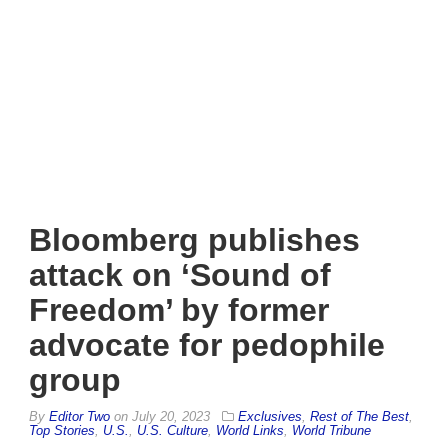
Bloomberg publishes
attack on ‘Sound of
Freedom’ by former
advocate for pedophile
group
By
Editor Two
on
July 20, 2023
Exclusives
,
Rest of The Best
,
Top Stories
,
U.S.
,
U.S. Culture
,
World Links
,
World Tribune