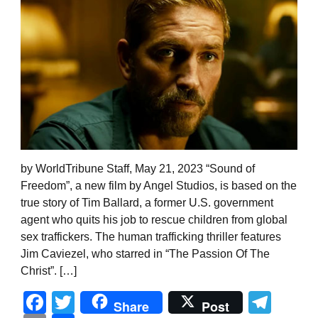
by WorldTribune Staff, May 21, 2023 “Sound of
Freedom”, a new film by Angel Studios, is based on the
true story of Tim Ballard, a former U.S. government
agent who quits his job to rescue children from global
sex traffickers. The human trafficking thriller features
Jim Caviezel, who starred in “The Passion Of The
Christ”. […]
Facebook
Twitter
Tel
Share
Post