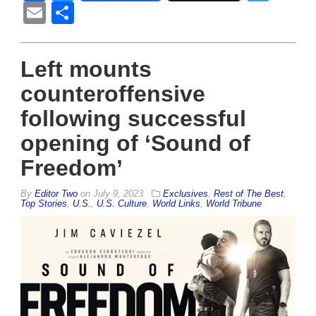
Email
Share
Left mounts
counteroffensive
following successful
opening of ‘Sound of
Freedom’
By
Editor Two
on
July 9, 2023
Exclusives
,
Rest of The Best
,
Top Stories
,
U.S.
,
U.S. Culture
,
World Links
,
World Tribune