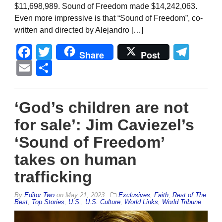
$11,698,989. Sound of Freedom made $14,242,063.
Even more impressive is that “Sound of Freedom”, co-
written and directed by Alejandro […]
Facebook
Twitter
Tel
Share
Post
Email
Share
‘God’s children are not
for sale’: Jim Caviezel’s
‘Sound of Freedom’
takes on human
trafficking
By
Editor Two
on
May 21, 2023
Exclusives
,
Faith
,
Rest of The
Best
,
Top Stories
,
U.S.
,
U.S. Culture
,
World Links
,
World Tribune