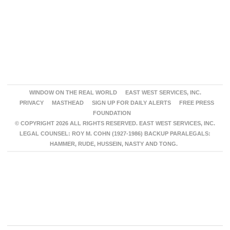
WINDOW ON THE REAL WORLD
EAST WEST SERVICES, INC.
PRIVACY
MASTHEAD
SIGN UP FOR DAILY ALERTS
FREE PRESS
FOUNDATION
© COPYRIGHT 2026 ALL RIGHTS RESERVED. EAST WEST SERVICES, INC.
LEGAL COUNSEL: ROY M. COHN (1927-1986) BACKUP PARALEGALS:
HAMMER, RUDE, HUSSEIN, NASTY AND TONG.