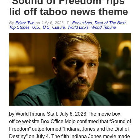
‘Sound of Freedom’ rips
lid off taboo news theme
By
Editor Two
on
July 6, 2023
Exclusives
,
Rest of The Best
,
Top Stories
,
U.S.
,
U.S. Culture
,
World Links
,
World Tribune
by WorldTribune Staff, July 6, 2023 The movie box
office website Box Office Mojo confirmed that “Sound of
Freedom” outperformed “Indiana Jones and the Dial of
Destiny” on July 4. The fifth Indiana Jones movie made