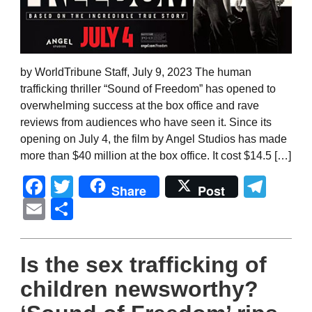
by WorldTribune Staff, July 9, 2023 The human
trafficking thriller “Sound of Freedom” has opened to
overwhelming success at the box office and rave
reviews from audiences who have seen it. Since its
opening on July 4, the film by Angel Studios has made
more than $40 million at the box office. It cost $14.5 […]
Facebook
Twitter
Tel
Share
Post
Email
Share
Is the sex trafficking of
children newsworthy?