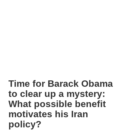
Time for Barack Obama
to clear up a mystery:
What possible benefit
motivates his Iran
policy?