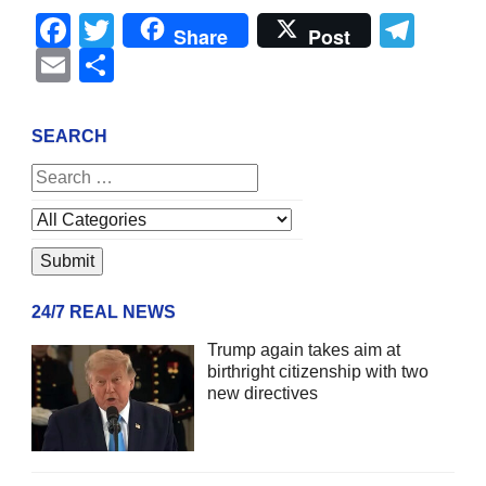
Facebook
Twitter
Tel
Share
Post
Email
Share
SEARCH
24/7 REAL NEWS
Trump again takes aim at
birthright citizenship with two
new directives