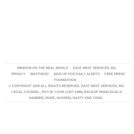
WINDOW ON THE REAL WORLD
EAST WEST SERVICES, INC.
PRIVACY
MASTHEAD
SIGN UP FOR DAILY ALERTS
FREE PRESS
FOUNDATION
© COPYRIGHT 2026 ALL RIGHTS RESERVED. EAST WEST SERVICES, INC.
LEGAL COUNSEL: ROY M. COHN (1927-1986) BACKUP PARALEGALS:
HAMMER, RUDE, HUSSEIN, NASTY AND TONG.