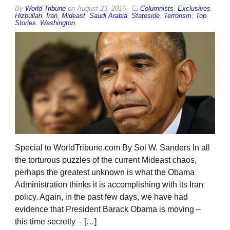
By
World Tribune
on
August 23, 2016
Columnists
,
Exclusives
,
Hizbullah
,
Iran
,
Mideast
,
Saudi Arabia
,
Stateside
,
Terrorism
,
Top
Stories
,
Washington
Special to WorldTribune.com By Sol W. Sanders In all
the torturous puzzles of the current Mideast chaos,
perhaps the greatest unknown is what the Obama
Administration thinks it is accomplishing with its Iran
policy. Again, in the past few days, we have had
evidence that President Barack Obama is moving –
this time secretly – […]