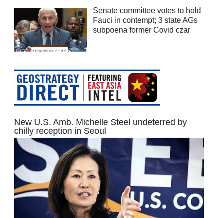
Senate committee votes to hold
Fauci in contempt; 3 state AGs
subpoena former Covid czar
New U.S. Amb. Michelle Steel undeterred by
chilly reception in Seoul