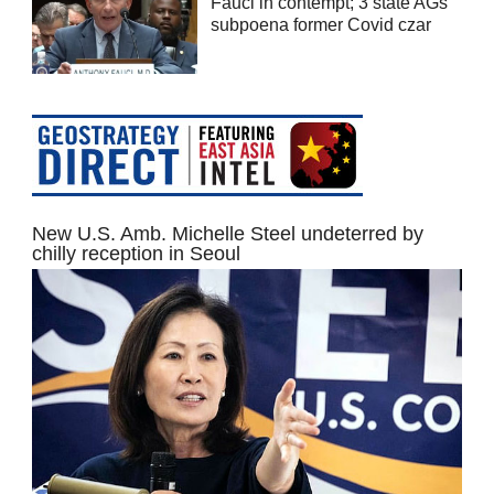
Fauci in contempt; 3 state AGs
subpoena former Covid czar
New U.S. Amb. Michelle Steel undeterred by
chilly reception in Seoul