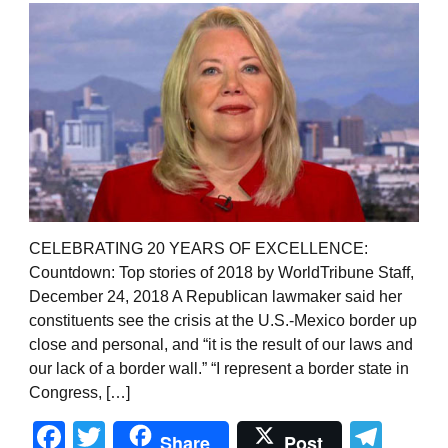
CELEBRATING 20 YEARS OF EXCELLENCE:
Countdown: Top stories of 2018 by WorldTribune Staff,
December 24, 2018 A Republican lawmaker said her
constituents see the crisis at the U.S.-Mexico border up
close and personal, and “it is the result of our laws and
our lack of a border wall.” “I represent a border state in
Congress, […]
Facebook
Twitter
Tel
Share
Post