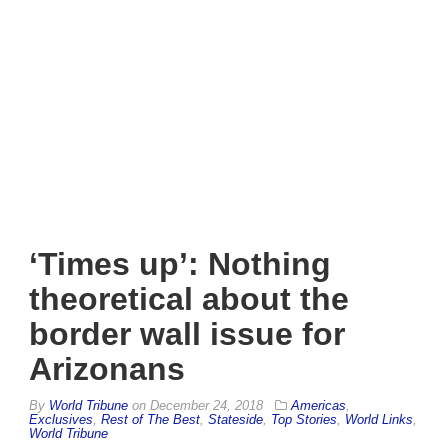
‘Times up’: Nothing
theoretical about the
border wall issue for
Arizonans
By
World Tribune
on
December 24, 2018
Americas
,
Exclusives
,
Rest of The Best
,
Stateside
,
Top Stories
,
World Links
,
World Tribune