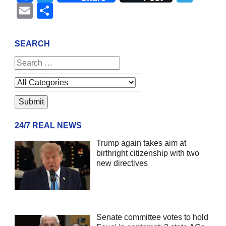
Email
Share
SEARCH
24/7 REAL NEWS
Trump again takes aim at
birthright citizenship with two
new directives
Senate committee votes to hold