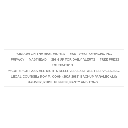
WINDOW ON THE REAL WORLD
EAST WEST SERVICES, INC.
PRIVACY
MASTHEAD
SIGN UP FOR DAILY ALERTS
FREE PRESS
FOUNDATION
© COPYRIGHT 2026 ALL RIGHTS RESERVED. EAST WEST SERVICES, INC.
LEGAL COUNSEL: ROY M. COHN (1927-1986) BACKUP PARALEGALS:
HAMMER, RUDE, HUSSEIN, NASTY AND TONG.