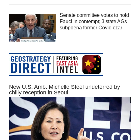
Senate committee votes to hold
Fauci in contempt; 3 state AGs
subpoena former Covid czar
New U.S. Amb. Michelle Steel undeterred by
chilly reception in Seoul