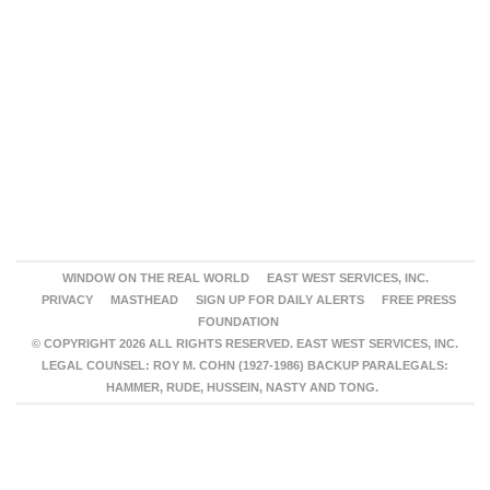
WINDOW ON THE REAL WORLD
EAST WEST SERVICES, INC.
PRIVACY
MASTHEAD
SIGN UP FOR DAILY ALERTS
FREE PRESS
FOUNDATION
© COPYRIGHT 2026 ALL RIGHTS RESERVED. EAST WEST SERVICES, INC.
LEGAL COUNSEL: ROY M. COHN (1927-1986) BACKUP PARALEGALS:
HAMMER, RUDE, HUSSEIN, NASTY AND TONG.