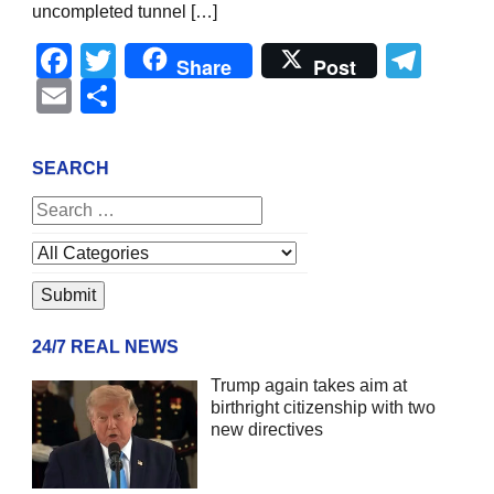
uncompleted tunnel […]
Facebook
Twitter
Tel
Share
Post
Email
Share
SEARCH
24/7 REAL NEWS
Trump again takes aim at
birthright citizenship with two
new directives