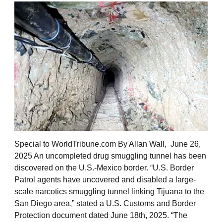
Special to WorldTribune.com By Allan Wall, June 26,
2025 An uncompleted drug smuggling tunnel has been
discovered on the U.S.-Mexico border. “U.S. Border
Patrol agents have uncovered and disabled a large-
scale narcotics smuggling tunnel linking Tijuana to the
San Diego area,” stated a U.S. Customs and Border
Protection document dated June 18th, 2025. “The