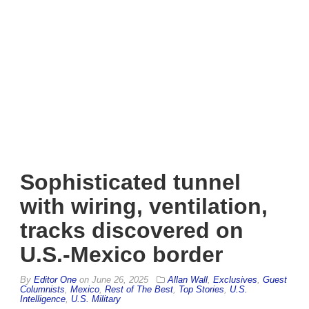
Sophisticated tunnel
with wiring, ventilation,
tracks discovered on
U.S.-Mexico border
By
Editor One
on
June 26, 2025
Allan Wall
,
Exclusives
,
Guest
Columnists
,
Mexico
,
Rest of The Best
,
Top Stories
,
U.S.
Intelligence
,
U.S. Military