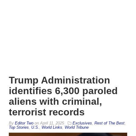
Trump Administration
identifies 6,300 paroled
aliens with criminal,
terrorist records
By
Editor Two
on
April 11, 2025
Exclusives
,
Rest of The Best
,
Top Stories
,
U.S.
,
World Links
,
World Tribune