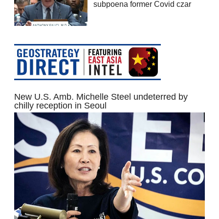
subpoena former Covid czar
New U.S. Amb. Michelle Steel undeterred by
chilly reception in Seoul