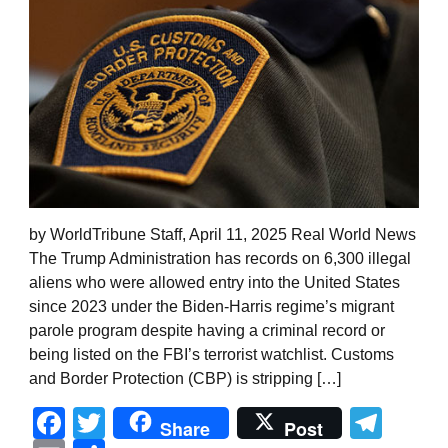
by WorldTribune Staff, April 11, 2025 Real World News
The Trump Administration has records on 6,300 illegal
aliens who were allowed entry into the United States
since 2023 under the Biden-Harris regime’s migrant
parole program despite having a criminal record or
being listed on the FBI’s terrorist watchlist. Customs
and Border Protection (CBP) is stripping […]
Facebook
Twitter
Tel
Share
Post