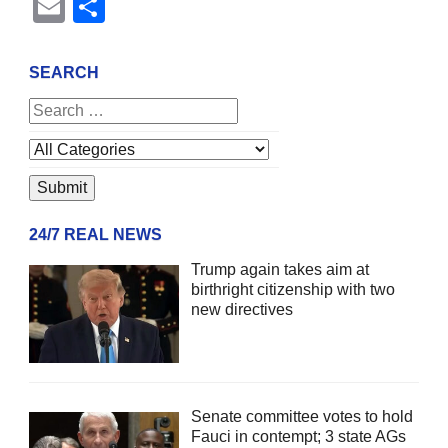
Email
Share
SEARCH
24/7 REAL NEWS
Trump again takes aim at
birthright citizenship with two
new directives
Senate committee votes to hold
Fauci in contempt; 3 state AGs