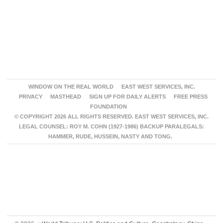
WINDOW ON THE REAL WORLD
EAST WEST SERVICES, INC.
PRIVACY
MASTHEAD
SIGN UP FOR DAILY ALERTS
FREE PRESS
FOUNDATION
© COPYRIGHT 2026 ALL RIGHTS RESERVED. EAST WEST SERVICES, INC.
LEGAL COUNSEL: ROY M. COHN (1927-1986) BACKUP PARALEGALS:
HAMMER, RUDE, HUSSEIN, NASTY AND TONG.