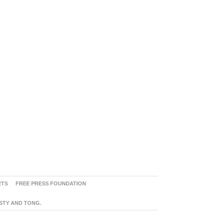
RTS
FREE PRESS FOUNDATION
ASTY AND TONG.