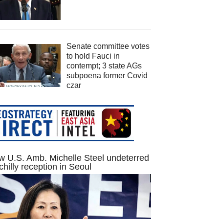
Senate committee votes
to hold Fauci in
contempt; 3 state AGs
subpoena former Covid
czar
 U.S. Amb. Michelle Steel undeterred
chilly reception in Seoul