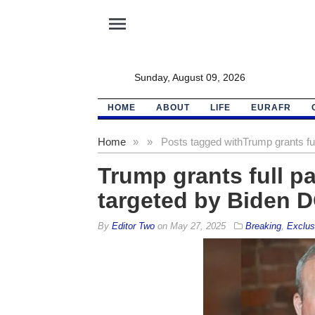
menu
Sunday, August 09, 2026
HOME
ABOUT
LIFE
EURAFR
Home
»
»
Posts tagged with
Trump grants ful
Trump grants full pa
targeted by Biden 
By
Editor Two
on
May 27, 2025
Breaking
,
Exclus