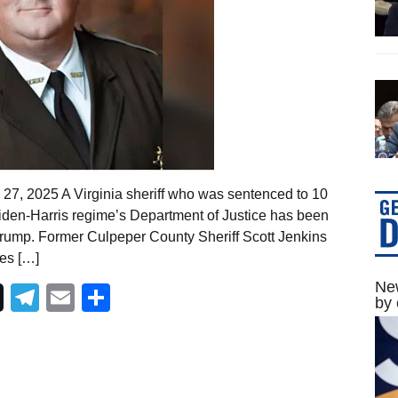
27, 2025 A Virginia sheriff who was sentenced to 10
 Biden-Harris regime’s Department of Justice has been
Trump. Former Culpeper County Sheriff Scott Jenkins
es […]
New
Telegram
Email
Share
by 