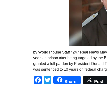
by WorldTribune Staff / 247 Real News May 
years in prison after being targeted by the
granted a full pardon by President Donald 
was sentenced to 10 years on federal charg
Facebook
Twitter
Share
Post