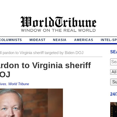
COLUMNISTS
MIDEAST
NEASIA
AMERICAS
INTEL-S
SE
l pardon to Virginia sheriff targeted by Biden DOJ
rdon to Virginia sheriff
DOJ
ives
,
World Tribune
24