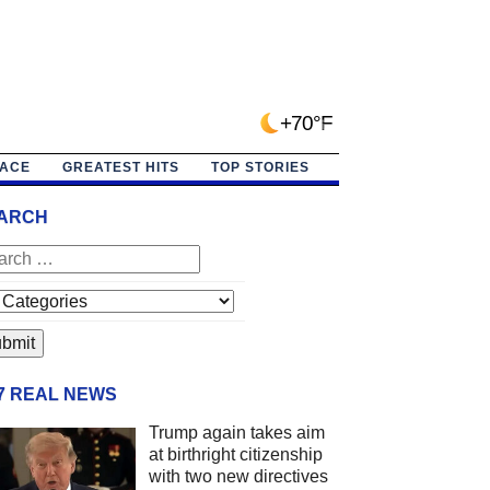
+70°F
PACE
GREATEST HITS
TOP STORIES
ARCH
/7 REAL NEWS
Trump again takes aim
at birthright citizenship
with two new directives