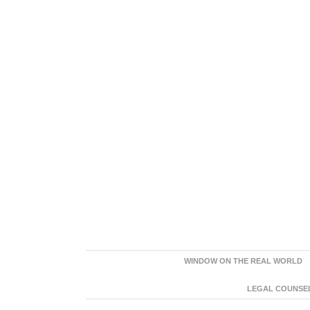
WINDOW ON THE REAL WORLD
LEGAL COUNSEL: