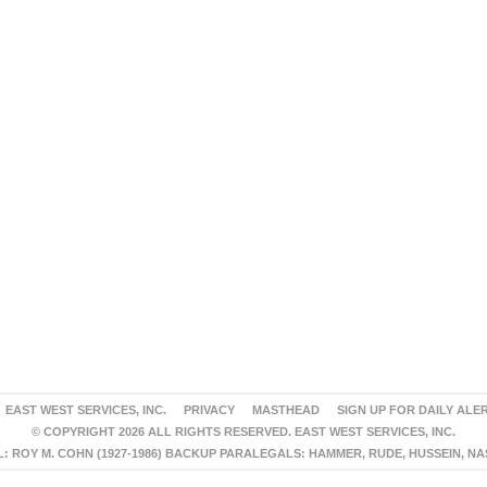
EAST WEST SERVICES, INC.
PRIVACY
MASTHEAD
SIGN UP FOR DAILY ALE
© COPYRIGHT 2026 ALL RIGHTS RESERVED. EAST WEST SERVICES, INC.
 ROY M. COHN (1927-1986) BACKUP PARALEGALS: HAMMER, RUDE, HUSSEIN, N