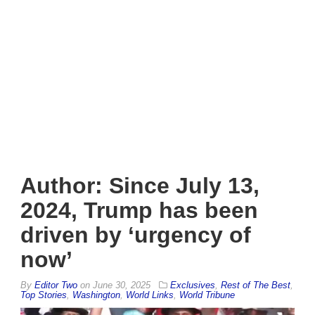
Author: Since July 13,
2024, Trump has been
driven by ‘urgency of
now’
By
Editor Two
on
June 30, 2025
Exclusives
,
Rest of The Best
,
Top Stories
,
Washington
,
World Links
,
World Tribune