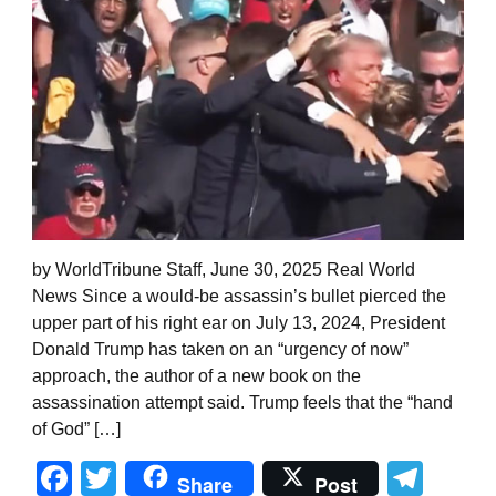
by WorldTribune Staff, June 30, 2025 Real World
News Since a would-be assassin’s bullet pierced the
upper part of his right ear on July 13, 2024, President
Donald Trump has taken on an “urgency of now”
approach, the author of a new book on the
assassination attempt said. Trump feels that the “hand
of God” […]
Facebook
Twitter
Tel
Share
Post