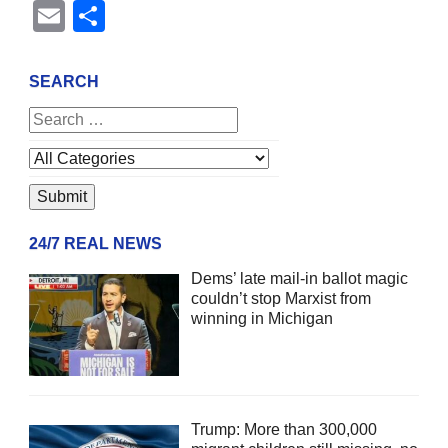
Email
Share
SEARCH
24/7 REAL NEWS
Dems’ late mail-in ballot magic
couldn’t stop Marxist from
winning in Michigan
Trump: More than 300,000