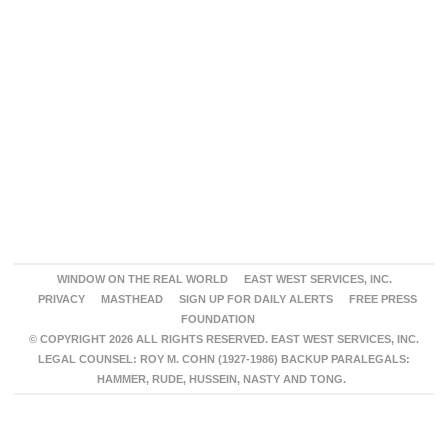
WINDOW ON THE REAL WORLD
EAST WEST SERVICES, INC.
PRIVACY
MASTHEAD
SIGN UP FOR DAILY ALERTS
FREE PRESS
FOUNDATION
© COPYRIGHT 2026 ALL RIGHTS RESERVED. EAST WEST SERVICES, INC.
LEGAL COUNSEL: ROY M. COHN (1927-1986) BACKUP PARALEGALS:
HAMMER, RUDE, HUSSEIN, NASTY AND TONG.