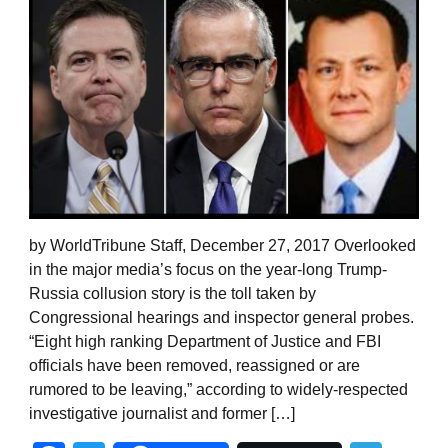
by WorldTribune Staff, December 27, 2017 Overlooked
in the major media’s focus on the year-long Trump-
Russia collusion story is the toll taken by
Congressional hearings and inspector general probes.
“Eight high ranking Department of Justice and FBI
officials have been removed, reassigned or are
rumored to be leaving,” according to widely-respected
investigative journalist and former […]