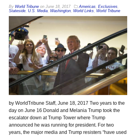
By
World Tribune
on
June 18, 2017
Americas
,
Exclusives
,
Stateside
,
U.S. Media
,
Washington
,
World Links
,
World Tribune
by WorldTribune Staff, June 18, 2017 Two years to the
day on June 16 Donald and Melania Trump took the
escalator down at Trump Tower where Trump
announced he was running for president. For two
years, the major media and Trump resisters “have used