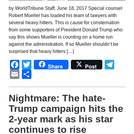
by WorldTribune Staff, June 18, 2017 Special counsel
Robert Mueller has loaded his team of lawyers with
several heavy hitters. This is cause for consternation
from some supporters of President Donald Trump who
say this shows Mueller is counting on a home run
against the administration. If so Mueller shouldn’t be
surprised that heavy hitters […]
Facebook
Twitter
Tel
Share
Post
Email
Share
Nightmare: The hate-
Trump campaign hits the
2-year mark as his star
continues to rise