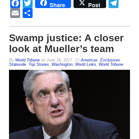
Facebook
Twitter
Tel
Share
Post
Email
Share
Swamp justice: A closer
look at Mueller’s team
By
World Tribune
on
June 18, 2017
Americas
,
Exclusives
,
Stateside
,
Top Stories
,
Washington
,
World Links
,
World Tribune