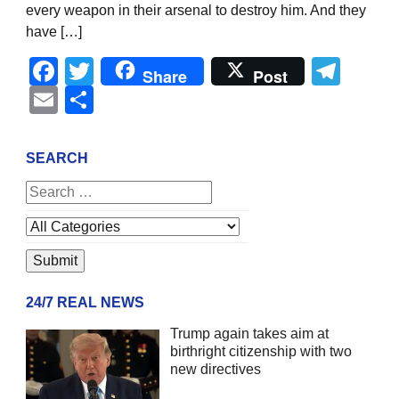
every weapon in their arsenal to destroy him. And they
have […]
Facebook
Twitter
Tel
Share
Post
Email
Share
SEARCH
24/7 REAL NEWS
Trump again takes aim at
birthright citizenship with two
new directives