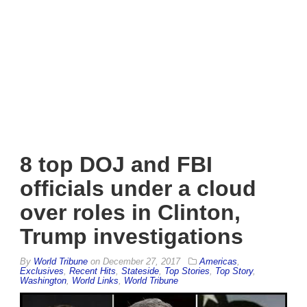
8 top DOJ and FBI
officials under a cloud
over roles in Clinton,
Trump investigations
By
World Tribune
on
December 27, 2017
Americas
,
Exclusives
,
Recent Hits
,
Stateside
,
Top Stories
,
Top Story
,
Washington
,
World Links
,
World Tribune