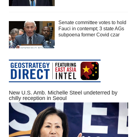
Senate committee votes to hold
Fauci in contempt; 3 state AGs
subpoena former Covid czar
New U.S. Amb. Michelle Steel undeterred by
chilly reception in Seoul