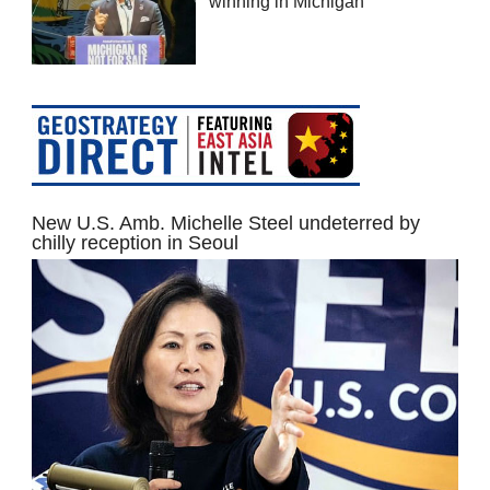
winning in Michigan
New U.S. Amb. Michelle Steel undeterred by
chilly reception in Seoul