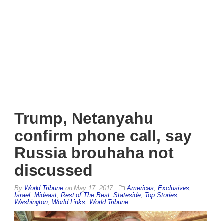
Trump, Netanyahu
confirm phone call, say
Russia brouhaha not
discussed
By
World Tribune
on
May 17, 2017
Americas
,
Exclusives
,
Israel
,
Mideast
,
Rest of The Best
,
Stateside
,
Top Stories
,
Washington
,
World Links
,
World Tribune