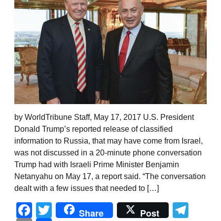
by WorldTribune Staff, May 17, 2017 U.S. President
Donald Trump’s reported release of classified
information to Russia, that may have come from Israel,
was not discussed in a 20-minute phone conversation
Trump had with Israeli Prime Minister Benjamin
Netanyahu on May 17, a report said. “The conversation
dealt with a few issues that needed to […]
Facebook
Twitter
Tel
Share
Post