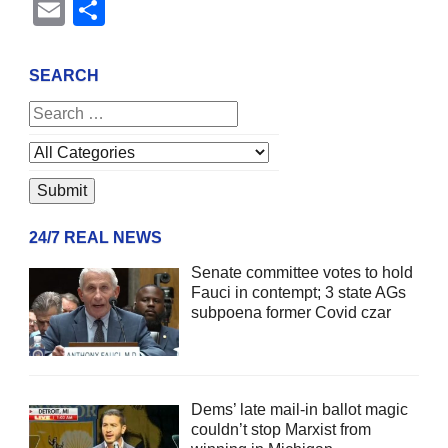
Email
Share
SEARCH
24/7 REAL NEWS
Senate committee votes to hold
Fauci in contempt; 3 state AGs
subpoena former Covid czar
Dems’ late mail-in ballot magic
couldn’t stop Marxist from