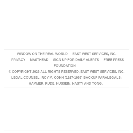
WINDOW ON THE REAL WORLD
EAST WEST SERVICES, INC.
PRIVACY
MASTHEAD
SIGN UP FOR DAILY ALERTS
FREE PRESS
FOUNDATION
© COPYRIGHT 2026 ALL RIGHTS RESERVED. EAST WEST SERVICES, INC.
LEGAL COUNSEL: ROY M. COHN (1927-1986) BACKUP PARALEGALS:
HAMMER, RUDE, HUSSEIN, NASTY AND TONG.