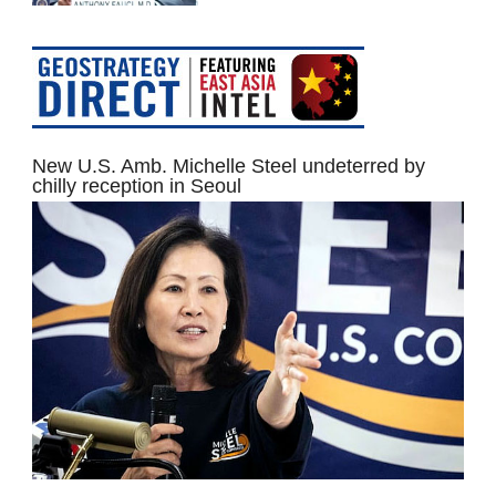
New U.S. Amb. Michelle Steel undeterred by
chilly reception in Seoul