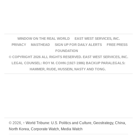
WINDOW ON THE REAL WORLD
EAST WEST SERVICES, INC.
PRIVACY
MASTHEAD
SIGN UP FOR DAILY ALERTS
FREE PRESS
FOUNDATION
© COPYRIGHT 2026 ALL RIGHTS RESERVED. EAST WEST SERVICES, INC.
LEGAL COUNSEL: ROY M. COHN (1927-1986) BACKUP PARALEGALS:
HAMMER, RUDE, HUSSEIN, NASTY AND TONG.
© 2026,
↑
World Tribune: U.S. Politics and Culture, Geostrategy, China,
North Korea, Corporate Watch, Media Watch