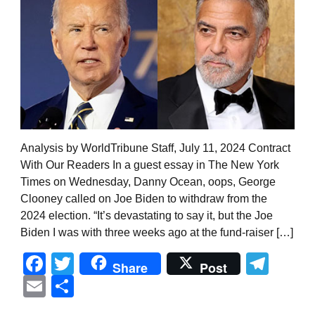
Analysis by WorldTribune Staff, July 11, 2024 Contract
With Our Readers In a guest essay in The New York
Times on Wednesday, Danny Ocean, oops, George
Clooney called on Joe Biden to withdraw from the
2024 election. “It’s devastating to say it, but the Joe
Biden I was with three weeks ago at the fund-raiser […]
Facebook
Twitter
Tel
Share
Post
Email
Share