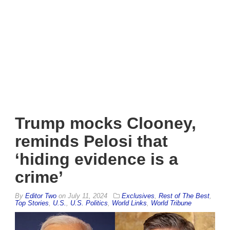
Trump mocks Clooney,
reminds Pelosi that
‘hiding evidence is a
crime’
By
Editor Two
on
July 11, 2024
Exclusives
,
Rest of The Best
,
Top Stories
,
U.S.
,
U.S. Politics
,
World Links
,
World Tribune