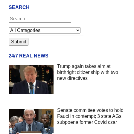
SEARCH
24/7 REAL NEWS
Trump again takes aim at
birthright citizenship with two
new directives
Senate committee votes to hold
Fauci in contempt; 3 state AGs
subpoena former Covid czar