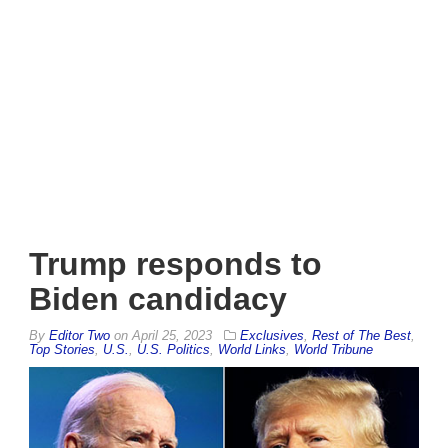
Trump responds to
Biden candidacy
By
Editor Two
on
April 25, 2023
Exclusives
,
Rest of The Best
,
Top Stories
,
U.S.
,
U.S. Politics
,
World Links
,
World Tribune