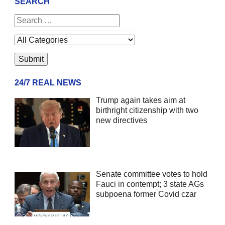
SEARCH
24/7 REAL NEWS
Trump again takes aim at
birthright citizenship with two
new directives
Senate committee votes to hold
Fauci in contempt; 3 state AGs
subpoena former Covid czar