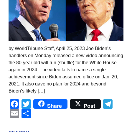
by WorldTribune Staff, April 25, 2023 Joe Biden’s
handlers on Monday released a new video announcing
the 80-year-old will run (shuffle) for the White House
again in 2024. The video fails to name a single
achievement since Biden assumed office on Jan. 20,
2021. It also gave no plan for 2024 and beyond.
Biden’s likely […]
Facebook
Twitter
Tel
Share
Post
Email
Share