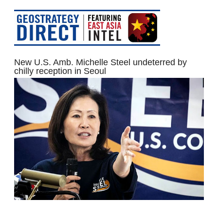
New U.S. Amb. Michelle Steel undeterred by
chilly reception in Seoul