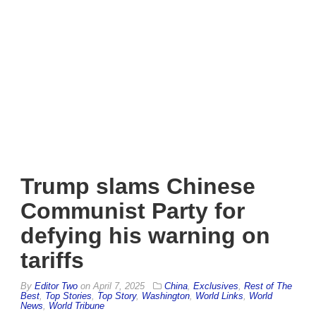
Trump slams Chinese
Communist Party for
defying his warning on
tariffs
By
Editor Two
on
April 7, 2025
China
,
Exclusives
,
Rest of The
Best
,
Top Stories
,
Top Story
,
Washington
,
World Links
,
World
News
,
World Tribune