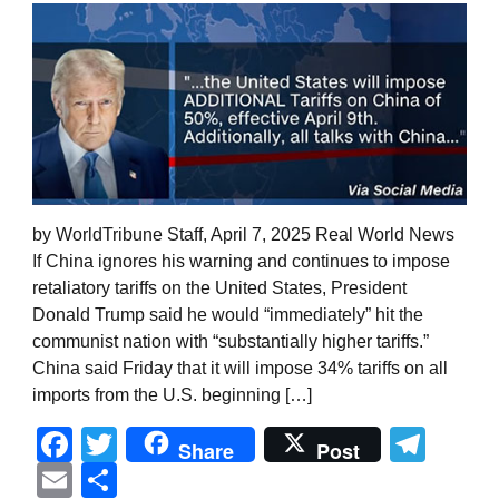
by WorldTribune Staff, April 7, 2025 Real World News
If China ignores his warning and continues to impose
retaliatory tariffs on the United States, President
Donald Trump said he would “immediately” hit the
communist nation with “substantially higher tariffs.”
China said Friday that it will impose 34% tariffs on all
imports from the U.S. beginning […]
Facebook
Twitter
Tel
Share
Post
Email
Share