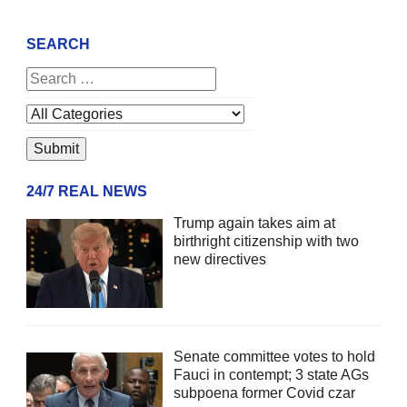
SEARCH
24/7 REAL NEWS
Trump again takes aim at
birthright citizenship with two
new directives
Senate committee votes to hold
Fauci in contempt; 3 state AGs
subpoena former Covid czar