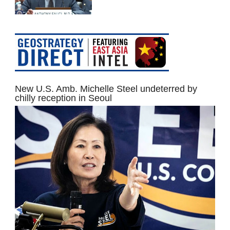
New U.S. Amb. Michelle Steel undeterred by
chilly reception in Seoul