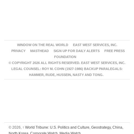
WINDOW ON THE REAL WORLD
EAST WEST SERVICES, INC.
PRIVACY
MASTHEAD
SIGN UP FOR DAILY ALERTS
FREE PRESS
FOUNDATION
© COPYRIGHT 2026 ALL RIGHTS RESERVED. EAST WEST SERVICES, INC.
LEGAL COUNSEL: ROY M. COHN (1927-1986) BACKUP PARALEGALS:
HAMMER, RUDE, HUSSEIN, NASTY AND TONG.
© 2026,
↑
World Tribune: U.S. Politics and Culture, Geostrategy, China,
North Korea, Corporate Watch, Media Watch