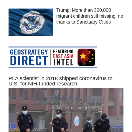
Trump: More than 300,000
migrant children still missing, no
thanks to Sanctuary Cities
PLA scientist in 2018 shipped coronavirus to
U.S. for NIH-funded research