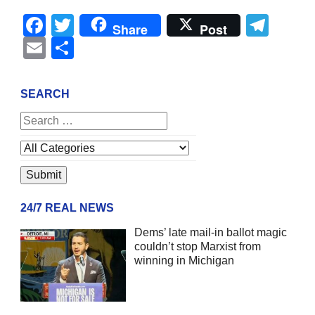
Facebook
Twitter
Tel
Share
Post
Email
Share
SEARCH
24/7 REAL NEWS
Dems’ late mail-in ballot magic
couldn’t stop Marxist from
winning in Michigan