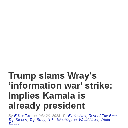
Trump slams Wray’s
‘information war’ strike;
Implies Kamala is
already president
By
Editor Two
on
July 26, 2024
Exclusives
,
Rest of The Best
,
Top Stories
,
Top Story
,
U.S.
,
Washington
,
World Links
,
World
Tribune