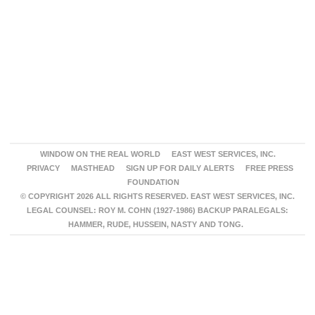
WINDOW ON THE REAL WORLD
EAST WEST SERVICES, INC.
PRIVACY
MASTHEAD
SIGN UP FOR DAILY ALERTS
FREE PRESS
FOUNDATION
© COPYRIGHT 2026 ALL RIGHTS RESERVED. EAST WEST SERVICES, INC.
LEGAL COUNSEL: ROY M. COHN (1927-1986) BACKUP PARALEGALS:
HAMMER, RUDE, HUSSEIN, NASTY AND TONG.