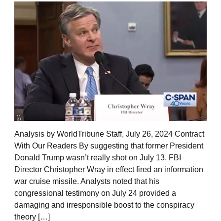
Analysis by WorldTribune Staff, July 26, 2024 Contract
With Our Readers By suggesting that former President
Donald Trump wasn’t really shot on July 13, FBI
Director Christopher Wray in effect fired an information
war cruise missile. Analysts noted that his
congressional testimony on July 24 provided a
damaging and irresponsible boost to the conspiracy
theory […]