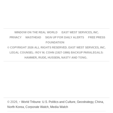
WINDOW ON THE REAL WORLD
EAST WEST SERVICES, INC.
PRIVACY
MASTHEAD
SIGN UP FOR DAILY ALERTS
FREE PRESS
FOUNDATION
© COPYRIGHT 2026 ALL RIGHTS RESERVED. EAST WEST SERVICES, INC.
LEGAL COUNSEL: ROY M. COHN (1927-1986) BACKUP PARALEGALS:
HAMMER, RUDE, HUSSEIN, NASTY AND TONG.
© 2026,
↑
World Tribune: U.S. Politics and Culture, Geostrategy, China,
North Korea, Corporate Watch, Media Watch