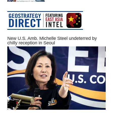
New U.S. Amb. Michelle Steel undeterred by
chilly reception in Seoul