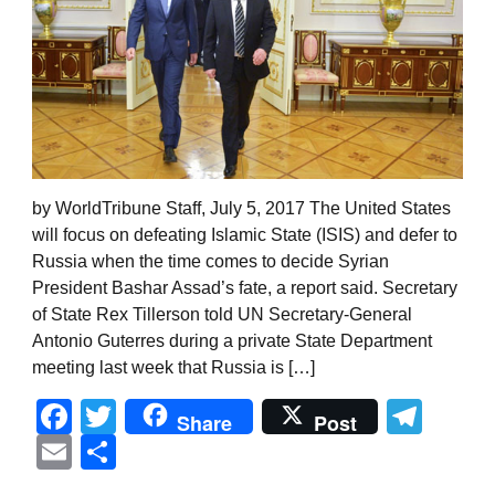
by WorldTribune Staff, July 5, 2017 The United States
will focus on defeating Islamic State (ISIS) and defer to
Russia when the time comes to decide Syrian
President Bashar Assad’s fate, a report said. Secretary
of State Rex Tillerson told UN Secretary-General
Antonio Guterres during a private State Department
meeting last week that Russia is […]
Facebook
Twitter
Tel
Share
Post
Email
Share