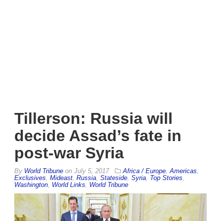
Tillerson: Russia will
decide Assad’s fate in
post-war Syria
By
World Tribune
on
July 5, 2017
Africa / Europe
,
Americas
,
Exclusives
,
Mideast
,
Russia
,
Stateside
,
Syria
,
Top Stories
,
Washington
,
World Links
,
World Tribune