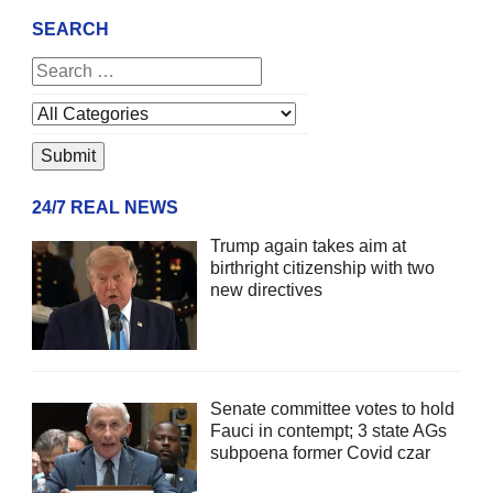
SEARCH
24/7 REAL NEWS
Trump again takes aim at
birthright citizenship with two
new directives
Senate committee votes to hold
Fauci in contempt; 3 state AGs
subpoena former Covid czar