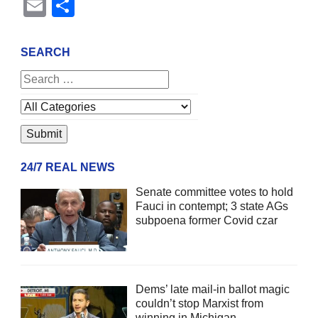
Email
Share
SEARCH
24/7 REAL NEWS
Senate committee votes to hold
Fauci in contempt; 3 state AGs
subpoena former Covid czar
Dems’ late mail-in ballot magic
couldn’t stop Marxist from
winning in Michigan