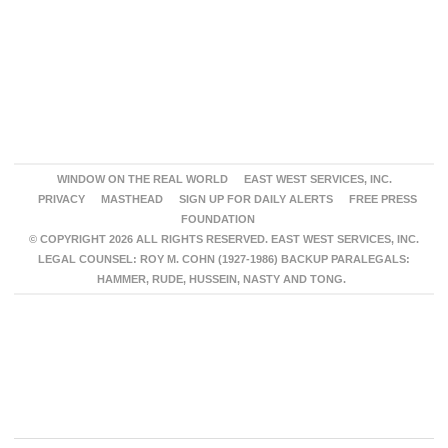
WINDOW ON THE REAL WORLD
EAST WEST SERVICES, INC.
PRIVACY
MASTHEAD
SIGN UP FOR DAILY ALERTS
FREE PRESS
FOUNDATION
© COPYRIGHT 2026 ALL RIGHTS RESERVED. EAST WEST SERVICES, INC.
LEGAL COUNSEL: ROY M. COHN (1927-1986) BACKUP PARALEGALS:
HAMMER, RUDE, HUSSEIN, NASTY AND TONG.