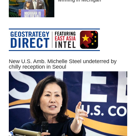
New U.S. Amb. Michelle Steel undeterred by
chilly reception in Seoul