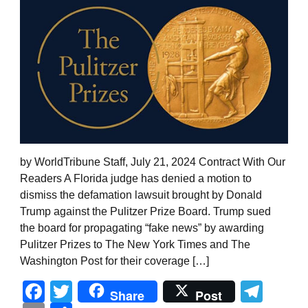
by WorldTribune Staff, July 21, 2024 Contract With Our
Readers A Florida judge has denied a motion to
dismiss the defamation lawsuit brought by Donald
Trump against the Pulitzer Prize Board. Trump sued
the board for propagating “fake news” by awarding
Pulitzer Prizes to The New York Times and The
Washington Post for their coverage […]
Facebook
Twitter
Tel
Share
Post