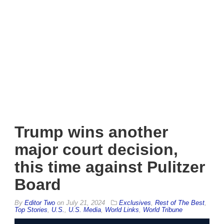
Trump wins another
major court decision,
this time against Pulitzer
Board
By
Editor Two
on
July 21, 2024
Exclusives
,
Rest of The Best
,
Top Stories
,
U.S.
,
U.S. Media
,
World Links
,
World Tribune