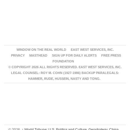
WINDOW ON THE REAL WORLD
EAST WEST SERVICES, INC.
PRIVACY
MASTHEAD
SIGN UP FOR DAILY ALERTS
FREE PRESS
FOUNDATION
© COPYRIGHT 2026 ALL RIGHTS RESERVED. EAST WEST SERVICES, INC.
LEGAL COUNSEL: ROY M. COHN (1927-1986) BACKUP PARALEGALS:
HAMMER, RUDE, HUSSEIN, NASTY AND TONG.
© 2026,
↑
World Tribune: U.S. Politics and Culture, Geostrategy, China,