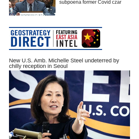
subpoena former Covid czar
New U.S. Amb. Michelle Steel undeterred by
chilly reception in Seoul