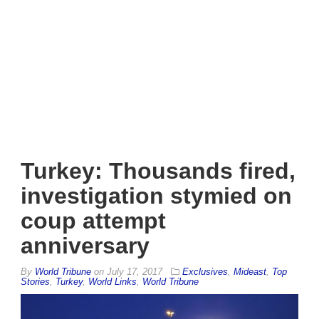
Turkey: Thousands fired,
investigation stymied on
coup attempt
anniversary
By
World Tribune
on
July 17, 2017
Exclusives
,
Mideast
,
Top
Stories
,
Turkey
,
World Links
,
World Tribune