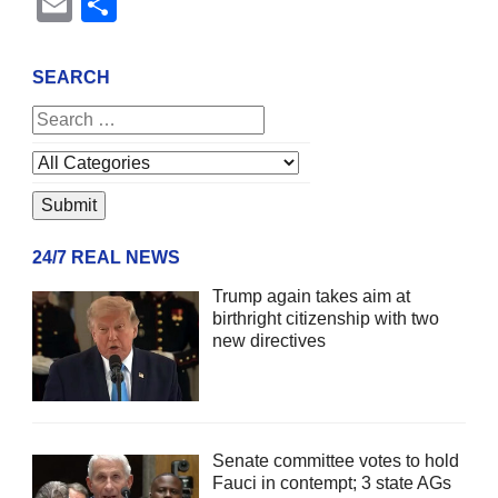
Email
Share
SEARCH
24/7 REAL NEWS
Trump again takes aim at
birthright citizenship with two
new directives
Senate committee votes to hold
Fauci in contempt; 3 state AGs