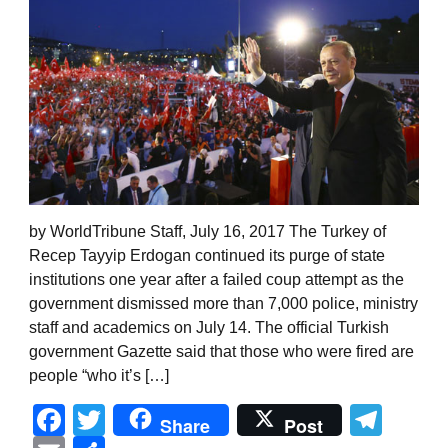
by WorldTribune Staff, July 16, 2017 The Turkey of
Recep Tayyip Erdogan continued its purge of state
institutions one year after a failed coup attempt as the
government dismissed more than 7,000 police, ministry
staff and academics on July 14. The official Turkish
government Gazette said that those who were fired are
people “who it’s […]
Facebook
Twitter
Tel
Share
Post