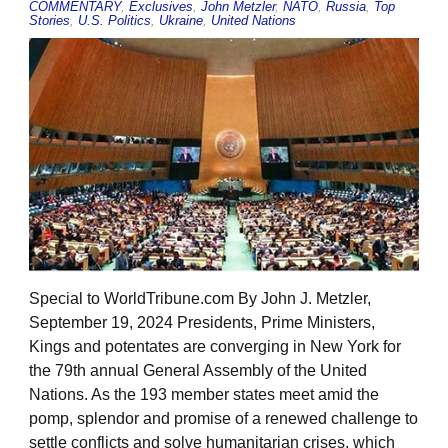
COMMENTARY
,
Exclusives
,
John Metzler
,
NATO
,
Russia
,
Top
Stories
,
U.S. Politics
,
Ukraine
,
United Nations
Special to WorldTribune.com By John J. Metzler,
September 19, 2024 Presidents, Prime Ministers,
Kings and potentates are converging in New York for
the 79th annual General Assembly of the United
Nations. As the 193 member states meet amid the
pomp, splendor and promise of a renewed challenge to
settle conflicts and solve humanitarian crises, which