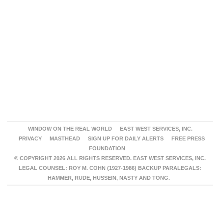
WINDOW ON THE REAL WORLD
EAST WEST SERVICES, INC.
PRIVACY
MASTHEAD
SIGN UP FOR DAILY ALERTS
FREE PRESS
FOUNDATION
© COPYRIGHT 2026 ALL RIGHTS RESERVED. EAST WEST SERVICES, INC.
LEGAL COUNSEL: ROY M. COHN (1927-1986) BACKUP PARALEGALS:
HAMMER, RUDE, HUSSEIN, NASTY AND TONG.