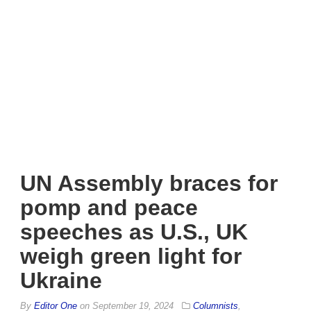
UN Assembly braces for
pomp and peace
speeches as U.S., UK
weigh green light for
Ukraine
By
Editor One
on
September 19, 2024
Columnists
,