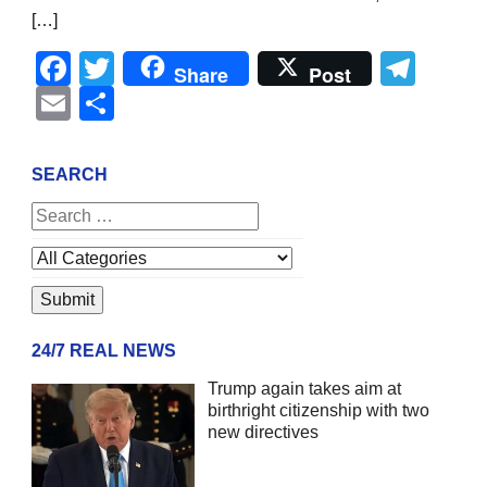
[…]
Facebook
Twitter
Tel
Share
Post
Email
Share
SEARCH
24/7 REAL NEWS
Trump again takes aim at
birthright citizenship with two
new directives