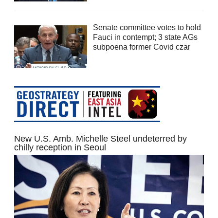
Senate committee votes to hold
Fauci in contempt; 3 state AGs
subpoena former Covid czar
New U.S. Amb. Michelle Steel undeterred by
chilly reception in Seoul