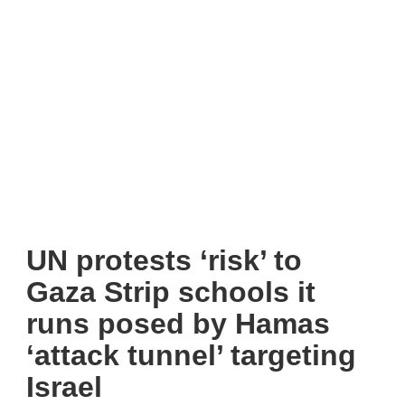
UN protests ‘risk’ to
Gaza Strip schools it
runs posed by Hamas
‘attack tunnel’ targeting
Israel