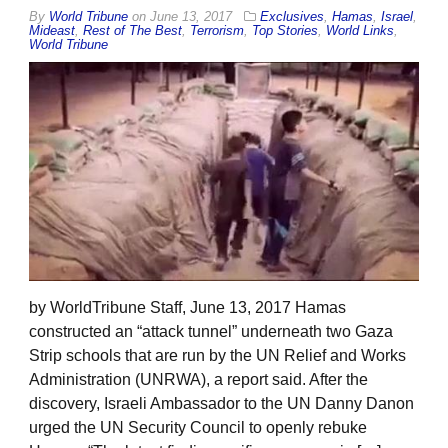
By
World Tribune
on
June 13, 2017
Exclusives
,
Hamas
,
Israel
,
Mideast
,
Rest of The Best
,
Terrorism
,
Top Stories
,
World Links
,
World Tribune
by WorldTribune Staff, June 13, 2017 Hamas
constructed an “attack tunnel” underneath two Gaza
Strip schools that are run by the UN Relief and Works
Administration (UNRWA), a report said. After the
discovery, Israeli Ambassador to the UN Danny Danon
urged the UN Security Council to openly rebuke