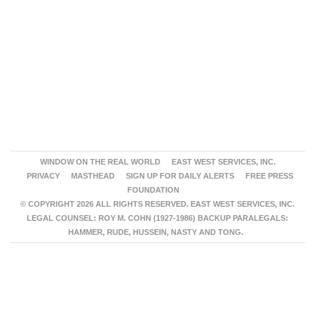
WINDOW ON THE REAL WORLD
EAST WEST SERVICES, INC.
PRIVACY
MASTHEAD
SIGN UP FOR DAILY ALERTS
FREE PRESS
FOUNDATION
© COPYRIGHT 2026 ALL RIGHTS RESERVED. EAST WEST SERVICES, INC.
LEGAL COUNSEL: ROY M. COHN (1927-1986) BACKUP PARALEGALS:
HAMMER, RUDE, HUSSEIN, NASTY AND TONG.