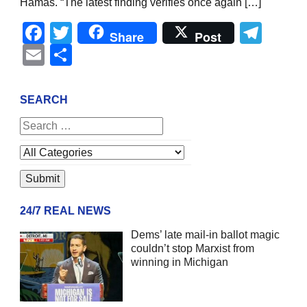
Hamas. “The latest finding verifies once again […]
Facebook
Twitter
Tel
Share
Post
Email
Share
SEARCH
24/7 REAL NEWS
Dems’ late mail-in ballot magic
couldn’t stop Marxist from
winning in Michigan