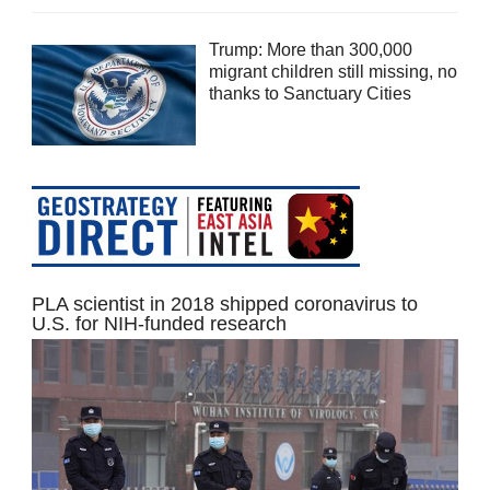
Trump: More than 300,000
migrant children still missing, no
thanks to Sanctuary Cities
PLA scientist in 2018 shipped coronavirus to
U.S. for NIH-funded research