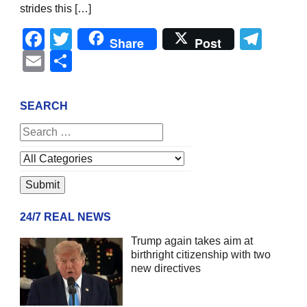
strides this […]
Facebook
Twitter
Tel
Share
Post
Email
Share
SEARCH
24/7 REAL NEWS
Trump again takes aim at
birthright citizenship with two
new directives