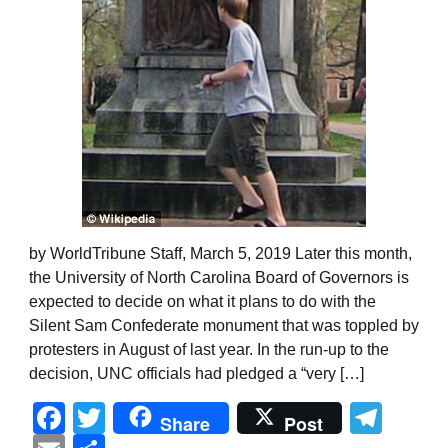
by WorldTribune Staff, March 5, 2019 Later this month,
the University of North Carolina Board of Governors is
expected to decide on what it plans to do with the
Silent Sam Confederate monument that was toppled by
protesters in August of last year. In the run-up to the
decision, UNC officials had pledged a “very […]
Facebook
Twitter
Tel
Share
Post