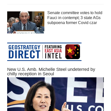
Senate committee votes to hold
Fauci in contempt; 3 state AGs
subpoena former Covid czar
New U.S. Amb. Michelle Steel undeterred by
chilly reception in Seoul