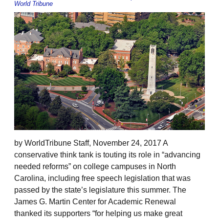
World Tribune
by WorldTribune Staff, November 24, 2017 A
conservative think tank is touting its role in “advancing
needed reforms” on college campuses in North
Carolina, including free speech legislation that was
passed by the state’s legislature this summer. The
James G. Martin Center for Academic Renewal
thanked its supporters “for helping us make great