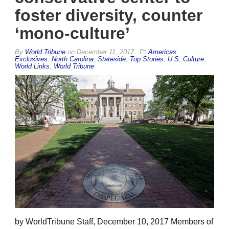
foster diversity, counter
‘mono-culture’
By
World Tribune
on
December 11, 2017
Americas
,
Exclusives
,
North Carolina
,
Stateside
,
Top Stories
,
U.S. Culture
,
World Links
,
World Tribune
by WorldTribune Staff, December 10, 2017 Members of