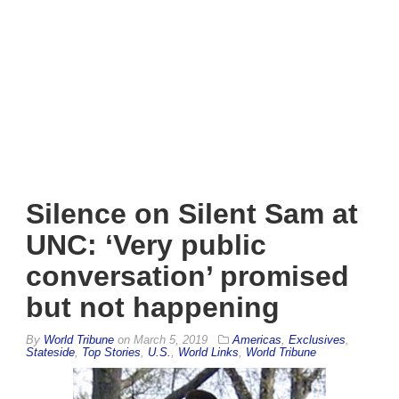
Silence on Silent Sam at
UNC: ‘Very public
conversation’ promised
but not happening
By
World Tribune
on
March 5, 2019
Americas
,
Exclusives
,
Stateside
,
Top Stories
,
U.S.
,
World Links
,
World Tribune