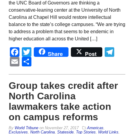
the UNC Board of Governors are thinking a
conservative-leaning center at the University of North
Carolina at Chapel Hill would restore intellectual
balance to the state’s college campuses. “We are trying
to address a problem that seems to be endemic in
higher education all across the United […]
Facebook
Twitter
Tel
Share
Post
Email
Share
Group takes credit after
North Carolina
lawmakers take action
on campus reforms
By
World Tribune
on
November 27, 2017
Americas
,
Exclusives
,
North Carolina
,
Stateside
,
Top Stories
,
World Links
,