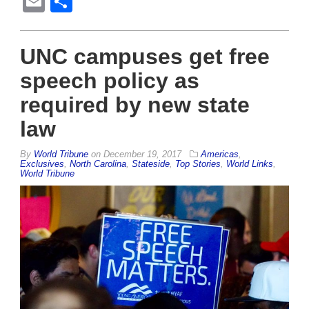
Email
Share
UNC campuses get free
speech policy as
required by new state
law
By
World Tribune
on
December 19, 2017
Americas
,
Exclusives
,
North Carolina
,
Stateside
,
Top Stories
,
World Links
,
World Tribune