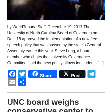
by WorldTribune Staff, December 19, 2017 The
University of North Carolina Board of Governors on
Dec. 15 approved the implementation of a new free
speech policy that was passed by the state’s General
Assembly earlier this year. Steve Long, a board
member who chairs the University Governance
Committee, said the new policy allows for students […]
Facebook
Twitter
Tel
Share
Post
Email
Share
UNC board weighs
conservative center to