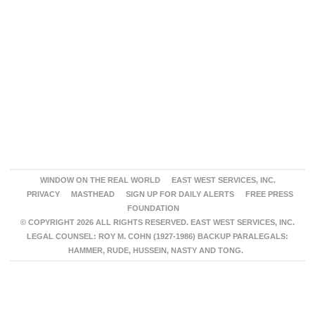
WINDOW ON THE REAL WORLD
EAST WEST SERVICES, INC.
PRIVACY
MASTHEAD
SIGN UP FOR DAILY ALERTS
FREE PRESS
FOUNDATION
© COPYRIGHT 2026 ALL RIGHTS RESERVED. EAST WEST SERVICES, INC.
LEGAL COUNSEL: ROY M. COHN (1927-1986) BACKUP PARALEGALS:
HAMMER, RUDE, HUSSEIN, NASTY AND TONG.