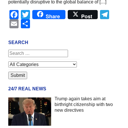
potentially disruptive to the global balance of […]
Facebook
Twitter
Tel
Share
Post
Email
Share
SEARCH
24/7 REAL NEWS
Trump again takes aim at
birthright citizenship with two
new directives