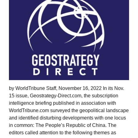
by WorldTribune Staff, November 16, 2022 In its Nov.
15 issue, Geostrategy-Direct.com, the subscription
intelligence briefing published in association with
WorldTribune.com surveyed the geopolitical landscape
and identified disturbing developments with one locus
in common: The People’s Republic of China. The
editors called attention to the following themes as