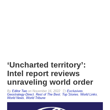
‘Uncharted territory’:
Intel report reviews
unraveling world order
By
Editor Two
on
November 16, 2022
Exclusives
,
Geostrategy-Direct
,
Rest of The Best
,
Top Stories
,
World Links
,
World News
,
World Tribune