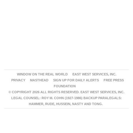
WINDOW ON THE REAL WORLD
EAST WEST SERVICES, INC.
PRIVACY
MASTHEAD
SIGN UP FOR DAILY ALERTS
FREE PRESS
FOUNDATION
© COPYRIGHT 2026 ALL RIGHTS RESERVED. EAST WEST SERVICES, INC.
LEGAL COUNSEL: ROY M. COHN (1927-1986) BACKUP PARALEGALS:
HAMMER, RUDE, HUSSEIN, NASTY AND TONG.