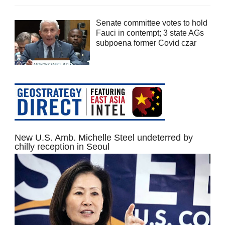
Senate committee votes to hold
Fauci in contempt; 3 state AGs
subpoena former Covid czar
New U.S. Amb. Michelle Steel undeterred by
chilly reception in Seoul