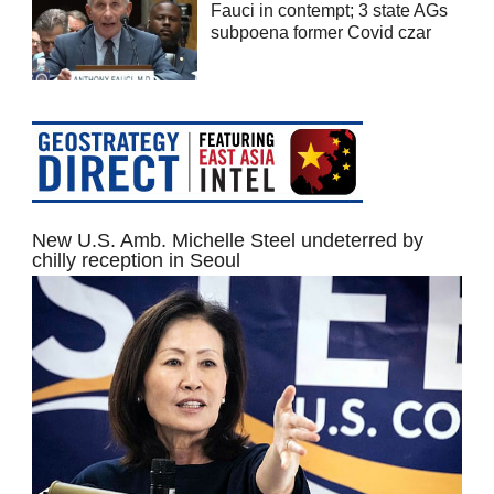
Fauci in contempt; 3 state AGs
subpoena former Covid czar
New U.S. Amb. Michelle Steel undeterred by
chilly reception in Seoul