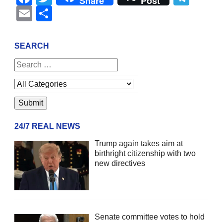
Share
Post
Email
Share
SEARCH
24/7 REAL NEWS
Trump again takes aim at
birthright citizenship with two
new directives
Senate committee votes to hold