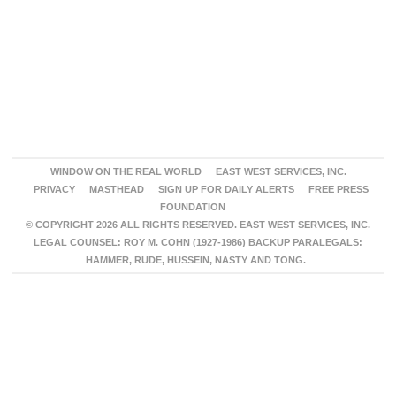
WINDOW ON THE REAL WORLD
EAST WEST SERVICES, INC.
PRIVACY
MASTHEAD
SIGN UP FOR DAILY ALERTS
FREE PRESS
FOUNDATION
© COPYRIGHT 2026 ALL RIGHTS RESERVED. EAST WEST SERVICES, INC.
LEGAL COUNSEL: ROY M. COHN (1927-1986) BACKUP PARALEGALS:
HAMMER, RUDE, HUSSEIN, NASTY AND TONG.