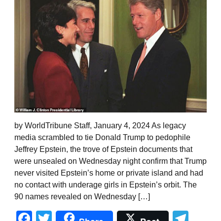
by WorldTribune Staff, January 4, 2024 As legacy
media scrambled to tie Donald Trump to pedophile
Jeffrey Epstein, the trove of Epstein documents that
were unsealed on Wednesday night confirm that Trump
never visited Epstein’s home or private island and had
no contact with underage girls in Epstein’s orbit. The
90 names revealed on Wednesday […]
Facebook
Twitter
Tel