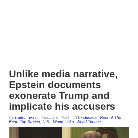
Unlike media narrative,
Epstein documents
exonerate Trump and
implicate his accusers
By
Editor Two
on
January 5, 2024
Exclusives
,
Rest of The
Best
,
Top Stories
,
U.S.
,
World Links
,
World Tribune