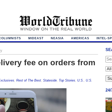
COLUMNISTS
MIDEAST
NEASIA
AMERICAS
INTEL-S
SE
ry
livery fee on orders from
xclusives
,
Rest of The Best
,
Stateside
,
Top Stories
,
U.S.
,
U.S.
24