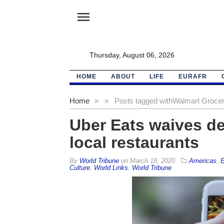
menu
Thursday, August 06, 2026
HOME
ABOUT
LIFE
EURAFR
Home
»
»
Posts tagged with
Walmart Groce
Uber Eats waives de
local restaurants
By
World Tribune
on
March 18, 2020
Americas
,
E
Culture
,
World Links
,
World Tribune