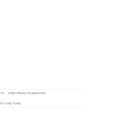
RTS
FREE PRESS FOUNDATION
ASTY AND TONG.