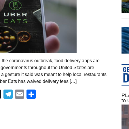
 the coronavirus outbreak, food delivery apps are
 governments throughout the United States are
n a gesture it said was meant to help local restaurants
Uber Eats has waived delivery fees […]
Telegram
Email
Share
PLA
to 