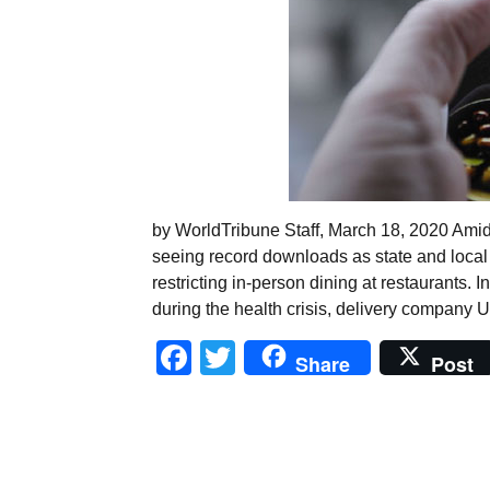
by WorldTribune Staff, March 18, 2020 Amid
seeing record downloads as state and local
restricting in-person dining at restaurants. I
during the health crisis, delivery company 
Facebook
Twitter
Share
Post