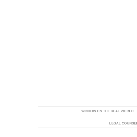
WINDOW ON THE REAL WORLD
LEGAL COUNSEL: