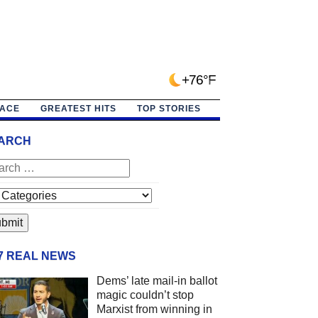
+76°F
PACE
GREATEST HITS
TOP STORIES
ARCH
/7 REAL NEWS
Dems’ late mail-in ballot
magic couldn’t stop
Marxist from winning in