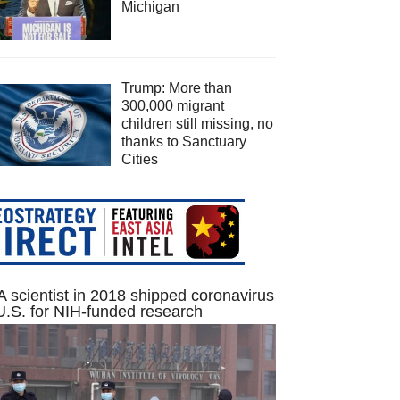
Michigan
Trump: More than
300,000 migrant
children still missing, no
thanks to Sanctuary
Cities
 scientist in 2018 shipped coronavirus
U.S. for NIH-funded research