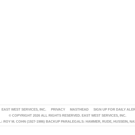
EAST WEST SERVICES, INC.
PRIVACY
MASTHEAD
SIGN UP FOR DAILY ALE
© COPYRIGHT 2026 ALL RIGHTS RESERVED. EAST WEST SERVICES, INC.
 ROY M. COHN (1927-1986) BACKUP PARALEGALS: HAMMER, RUDE, HUSSEIN, N