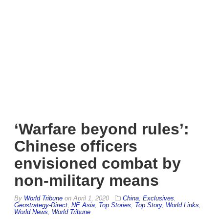
‘Warfare beyond rules’:
Chinese officers
envisioned combat by
non-military means
By
World Tribune
on
April 1, 2020
China
,
Exclusives
,
Geostrategy-Direct
,
NE Asia
,
Top Stories
,
Top Story
,
World Links
,
World News
,
World Tribune