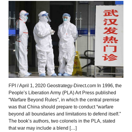
FPI / April 1, 2020 Geostrategy-Direct.com In 1996, the
People’s Liberation Army (PLA) Art Press published
“Warfare Beyond Rules”, in which the central premise
was that China should prepare to conduct “warfare
beyond all boundaries and limitations to defend itself.”
The book’s authors, two colonels in the PLA, stated
that war may include a blend […]