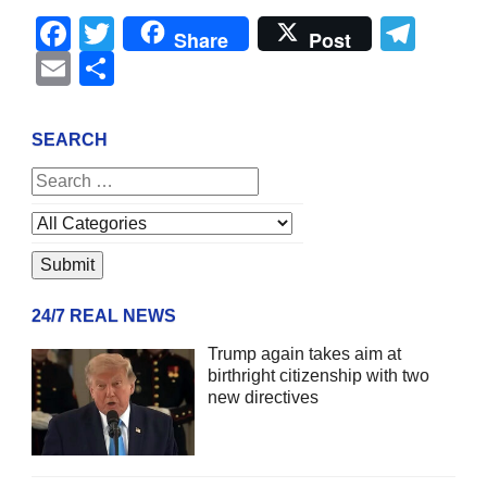
Facebook
Twitter
Tel
Share
Post
Email
Share
SEARCH
24/7 REAL NEWS
Trump again takes aim at
birthright citizenship with two
new directives