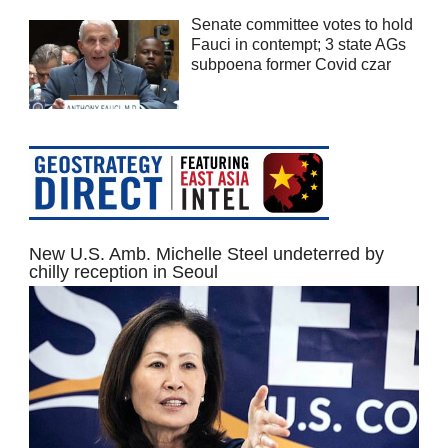
Senate committee votes to hold
Fauci in contempt; 3 state AGs
subpoena former Covid czar
New U.S. Amb. Michelle Steel undeterred by
chilly reception in Seoul