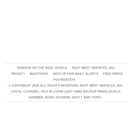
WINDOW ON THE REAL WORLD
EAST WEST SERVICES, INC.
PRIVACY
MASTHEAD
SIGN UP FOR DAILY ALERTS
FREE PRESS
FOUNDATION
© COPYRIGHT 2026 ALL RIGHTS RESERVED. EAST WEST SERVICES, INC.
LEGAL COUNSEL: ROY M. COHN (1927-1986) BACKUP PARALEGALS:
HAMMER, RUDE, HUSSEIN, NASTY AND TONG.