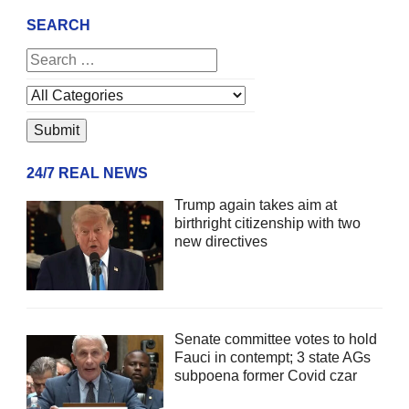
SEARCH
24/7 REAL NEWS
Trump again takes aim at
birthright citizenship with two
new directives
Senate committee votes to hold
Fauci in contempt; 3 state AGs
subpoena former Covid czar