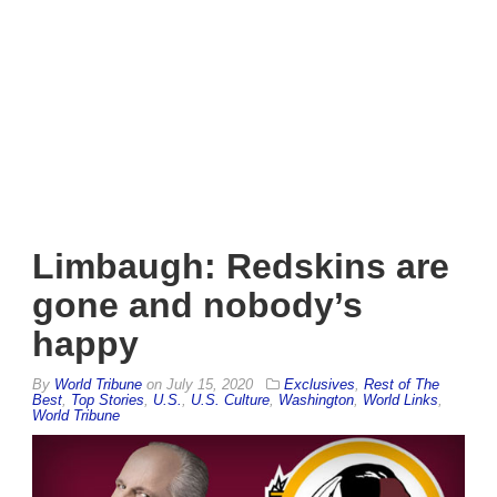
Limbaugh: Redskins are
gone and nobody’s
happy
By
World Tribune
on
July 15, 2020
Exclusives
,
Rest of The
Best
,
Top Stories
,
U.S.
,
U.S. Culture
,
Washington
,
World Links
,
World Tribune