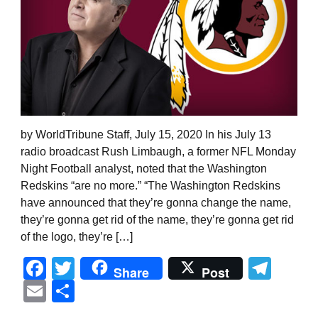
by WorldTribune Staff, July 15, 2020 In his July 13
radio broadcast Rush Limbaugh, a former NFL Monday
Night Football analyst, noted that the Washington
Redskins “are no more.” “The Washington Redskins
have announced that they’re gonna change the name,
they’re gonna get rid of the name, they’re gonna get rid
of the logo, they’re […]
Facebook
Twitter
Tel
Share
Post
Email
Share