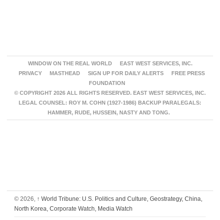
WINDOW ON THE REAL WORLD
EAST WEST SERVICES, INC.
PRIVACY
MASTHEAD
SIGN UP FOR DAILY ALERTS
FREE PRESS
FOUNDATION
© COPYRIGHT 2026 ALL RIGHTS RESERVED. EAST WEST SERVICES, INC.
LEGAL COUNSEL: ROY M. COHN (1927-1986) BACKUP PARALEGALS:
HAMMER, RUDE, HUSSEIN, NASTY AND TONG.
© 2026,
↑
World Tribune: U.S. Politics and Culture, Geostrategy, China,
North Korea, Corporate Watch, Media Watch