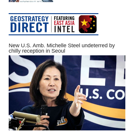
New U.S. Amb. Michelle Steel undeterred by
chilly reception in Seoul