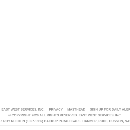
EAST WEST SERVICES, INC.
PRIVACY
MASTHEAD
SIGN UP FOR DAILY ALE
© COPYRIGHT 2026 ALL RIGHTS RESERVED. EAST WEST SERVICES, INC.
 ROY M. COHN (1927-1986) BACKUP PARALEGALS: HAMMER, RUDE, HUSSEIN, N