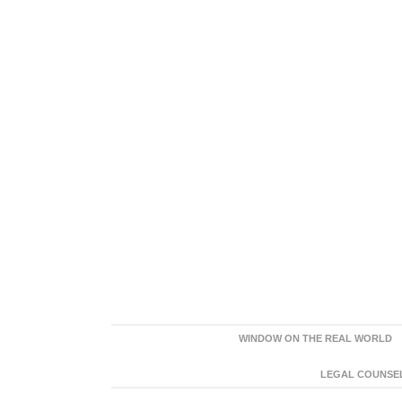
WINDOW ON THE REAL WORLD
LEGAL COUNSEL: