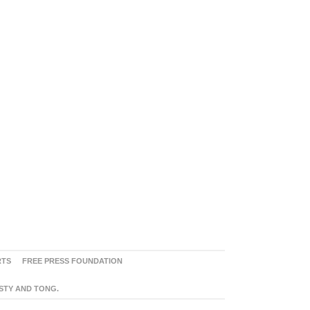
RTS
FREE PRESS FOUNDATION
ASTY AND TONG.