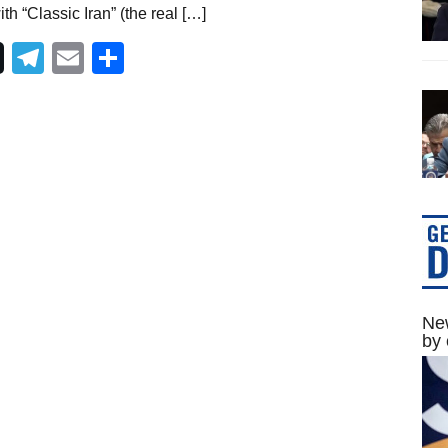
h “Classic Iran” (the real […]
Telegram
Email
Share
New
by 