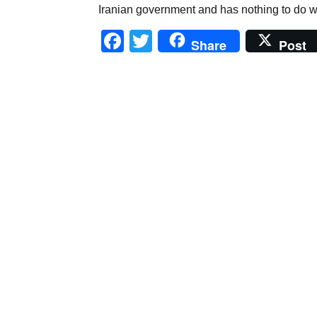
Iranian government and has nothing to do wit
Facebook
Twitter
Share
Post