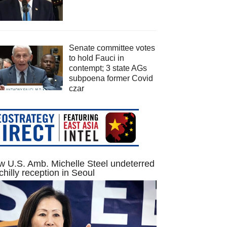
Senate committee votes
to hold Fauci in
contempt; 3 state AGs
subpoena former Covid
czar
 U.S. Amb. Michelle Steel undeterred
chilly reception in Seoul