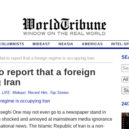
COLUMNISTS
MIDEAST
NEASIA
AMERICAS
INTEL-S
SE
il to report that a foreign regime is occupying Iran
o report that a foreign
 Iran
,
LIFE
,
Mideast
,
Recent Hits
,
Top Stories
24
seghi One may not even go to a newspaper stand in
ing shocked and annoyed at mainstream media ignorance
tional news. The Islamic Republic of Iran is a non-