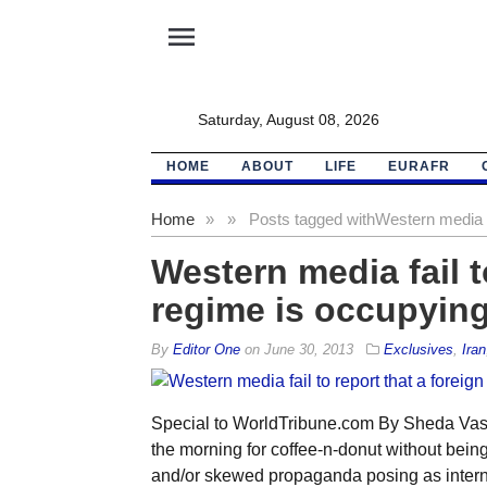
menu
Saturday, August 08, 2026
HOME
ABOUT
LIFE
EURAFR
Home
»
»
Posts tagged with
Western media fa
Western media fail t
regime is occupying
By
Editor One
on
June 30, 2013
Exclusives
,
Iran
Special to WorldTribune.com By Sheda Vas
the morning for coffee-n-donut without be
and/or skewed propaganda posing as interna