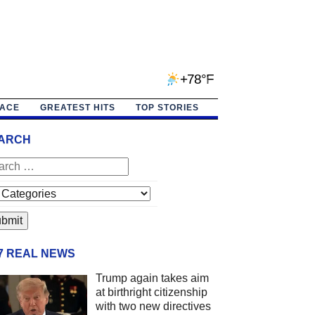
+78°F
PACE
GREATEST HITS
TOP STORIES
ARCH
/7 REAL NEWS
Trump again takes aim
at birthright citizenship
with two new directives